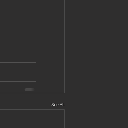
See All