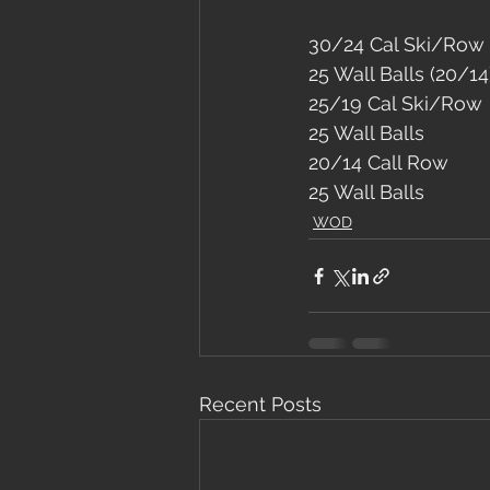
30/24 Cal Ski/Row
25 Wall Balls (20/14
25/19 Cal Ski/Row
25 Wall Balls
20/14 Call Row
25 Wall Balls
WOD
Recent Posts