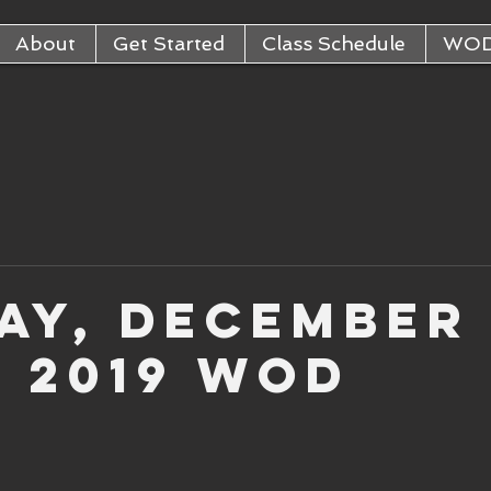
About
Get Started
Class Schedule
WO
ay, December
, 2019 WOD