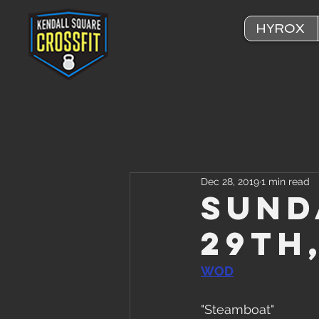
HYROX
Dec 28, 2019
1 min read
Sund
29th
WOD
"Steamboat"