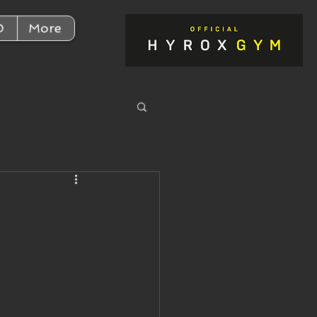
D
More