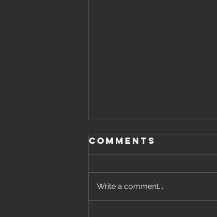
Comments
Write a comment...
Thursday,