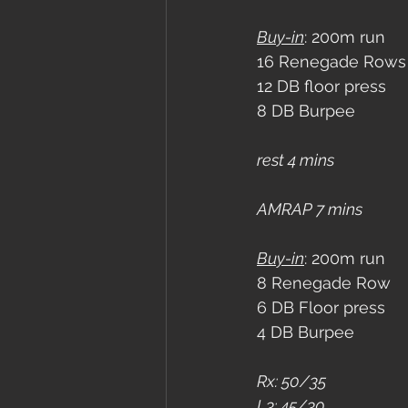
Buy-in
: 200m run
16 Renegade Rows
12 DB floor press
8 DB Burpee
rest 4 mins
AMRAP 7 mins
Buy-in
: 200m run
8 Renegade Row
6 DB Floor press
4 DB Burpee
Rx: 50/35
L3: 45/30