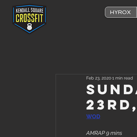
HYROX
Feb 23, 2020
1 min read
Sund
23rd
WOD
AMRAP 9 mins