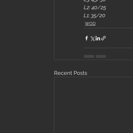
L2: 40/25
L1: 35/20
WOD
Recent Posts