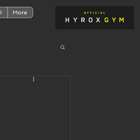
D
More