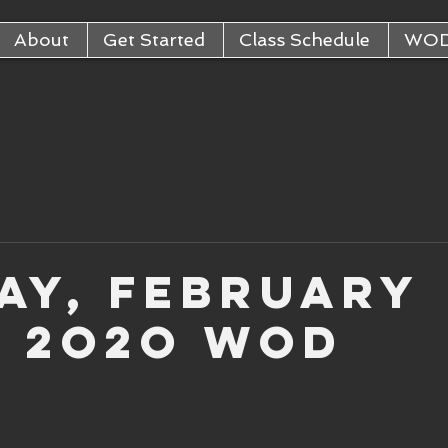
About
Get Started
Class Schedule
WO
ay, February
, 2o2o WOD