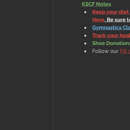
KSCF Notes
Keep your diet
Here
. Be sure 
Gymnastics Cl
Track your he
Shoe Donations.
Follow our 
FB 