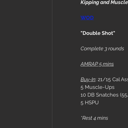
Kipping and Muscle
WOD
"Double Shot"
Complete 3 rounds
AMRAP 5 mins
Buy-In
: 21/15 Cal As
5 Muscle-Ups
10 DB Snatches (55
5 HSPU
*Rest 4 mins