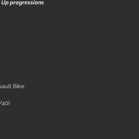
 Up progressions
sault Bike
/40)