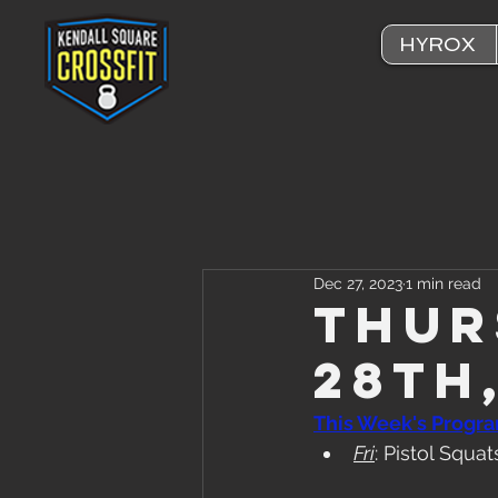
HYROX
Dec 27, 2023
1 min read
Thur
28th
This Week's Progr
Fri
: Pistol Squ