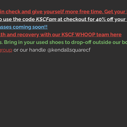
 in check and give yourself more free time. Get your
to use the code 
KSCFam
 at checkout for 40% off your 
asses coming soon!!
alth and recovery with our KSCF WHOOP team here
 Bring in your used shoes to drop-off outside our b
group
 or our handle @kendallsquarecf