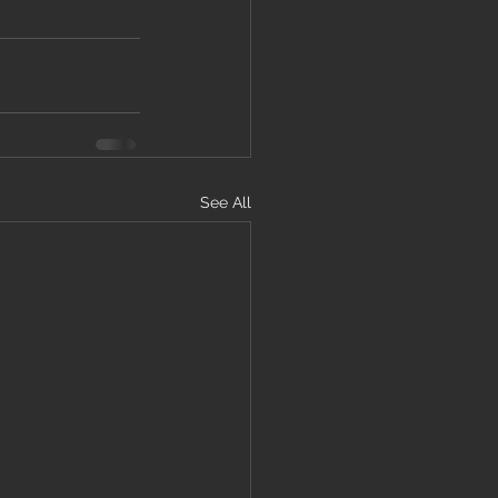
See All