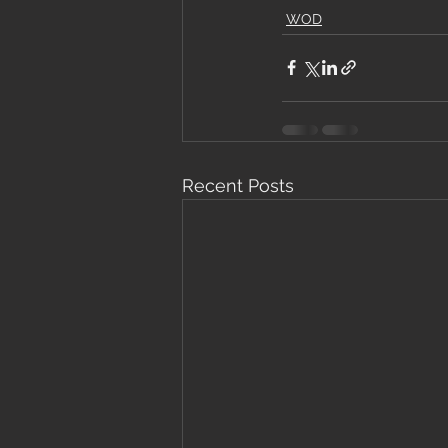
WOD
Recent Posts