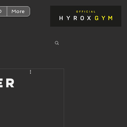
D
More
er