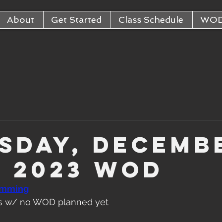
About
Get Started
Class Schedule
WO
sday, Decemb
, 2023 WOD
amming
ats w/ no WOD planned yet