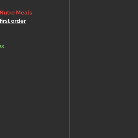
 Nutre Meals 
first order
ox.