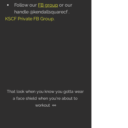
Follow our 
FB group
 or our 
handle @kendallsquarecf . 
KSCF Private FB Group
.
That look when you know you gotta wear 
a face shield when you're about to 
workout  👀