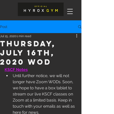
Post
Jul 15, 2020
1 min read
Thursday,
July 16th,
2020 WOD
KSCF Notes
Until further notice, we will not 
longer have Zoom WODs. Soon, 
we hope to have a box tablet to 
stream our live KSCF classes on 
Zoom at a limited basis. Keep in 
touch with your emails as well as 
here for news. 