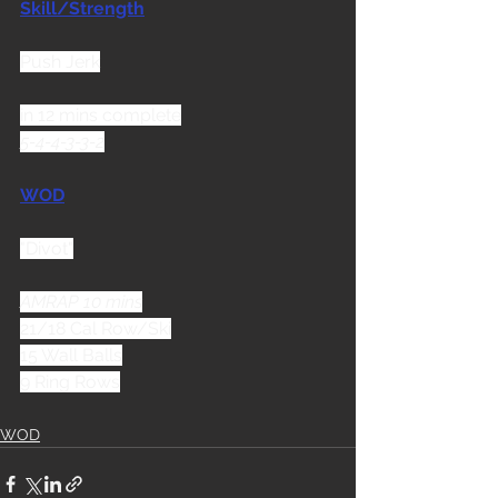
Skill/Strength
Push Jerk
in 12 mins complete
5-4-4-3-3-2
WOD
"Divot"
AMRAP 10 mins
21/18 Cal Row/Ski
15 Wall Balls
9 Ring Rows
WOD