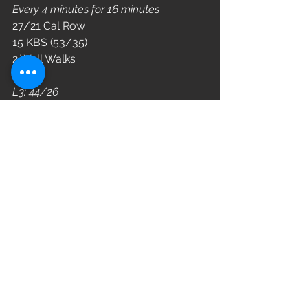
Every 4 minutes for 16 minutes
27/21 Cal Row
15 KBS (53/35)
2 Wall Walks
L3: 44/26
L2: 35/18
L1: 26/10
WOD
See All
Recent Posts