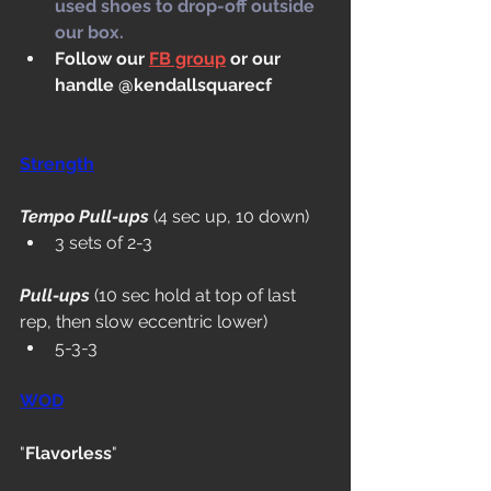
used shoes to drop-off outside 
our box.
Follow our 
FB group
 or our 
handle @kendallsquarecf
Strength
Tempo Pull-ups
 (4 sec up, 10 down)
3 sets of 2-3
Pull-ups
 (10 sec hold at top of last 
rep, then slow eccentric lower)
5-3-3
WOD
"
Flavorless
"