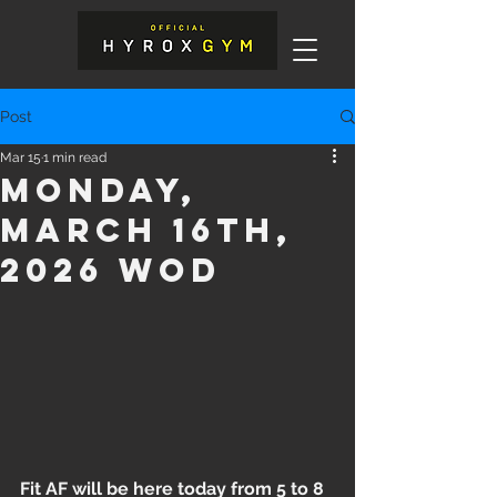
Post
Mar 15
1 min read
Monday,
March 16th,
2026 WOD
Fit AF will be here today from 5 to 8 