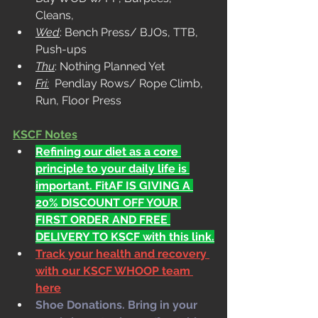
Cleans, 
Wed
: Bench Press/ BJOs, TTB, 
Push-ups
Thu
: Nothing Planned Yet
Fri:
  Pendlay Rows/ Rope Climb, 
Run, Floor Press
KSCF Notes
Refining our diet as a core 
principle to your daily life is 
important. FitAF IS GIVING A 
20% DISCOUNT OFF YOUR 
FIRST ORDER AND FREE 
DELIVERY TO KSCF with this link.
Track your health and recovery 
with our KSCF WHOOP team 
here
Shoe Donations. Bring in your 