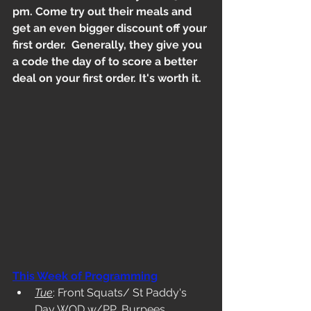
pm. Come try out their meals and 
get an even bigger discount off your 
first order.  Generally, they give you 
a code the day of to score a better 
deal on your first order. It's worth it.
This Week of Programming
Tue
: Front Squats/ St Paddy's 
Day WOD w/PP, Burpees, 