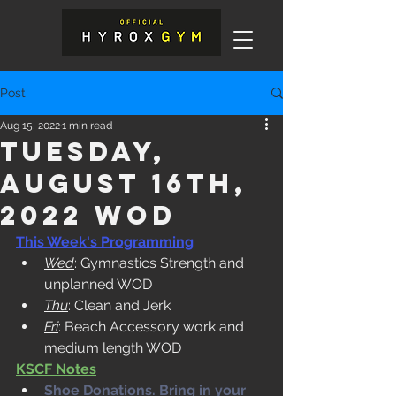
Post
Aug 15, 2022
1 min read
Tuesday,
August 16th,
2022 WOD
This Week's Programming
Wed
: Gymnastics Strength and 
unplanned WOD
Thu
: Clean and Jerk
Fri
: Beach Accessory work and 
medium length WOD
KSCF Notes
Shoe Donations. Bring in your 