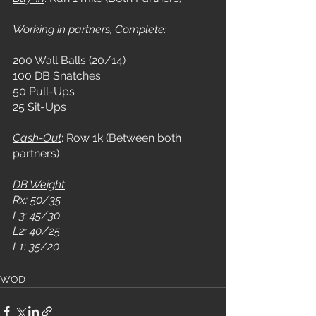
Working in partners, Complete:
200 Wall Balls (20/14)
100 DB Snatches
50 Pull-Ups
25 Sit-Ups
Cash-Out
: Row 1k (Between both 
partners)
DB Weight
Rx: 50/35
L3: 45/30
L2: 40/25
L1: 35/20
WOD