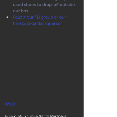
used shoes to drop-off outside 
our box. 
Follow our 
FB group
 or our 
handle @kendallsquarecf .
WOD
Buy-in
: Run 1 mile (Both Partners)