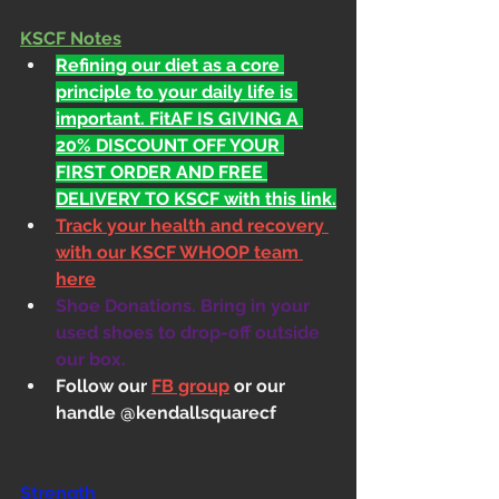
KSCF Notes
Refining our diet as a core 
principle to your daily life is 
important. FitAF IS GIVING A 
20% DISCOUNT OFF YOUR 
FIRST ORDER AND FREE 
DELIVERY TO KSCF with this link.
Track your health and recovery 
with our KSCF WHOOP team 
here
Shoe Donations. Bring in your 
used shoes to drop-off outside 
our box.
Follow our 
FB group
 or our 
handle @kendallsquarecf
Strength