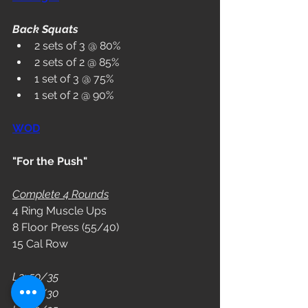
Back Squats
2 sets of 3 @ 80%
2 sets of 2 @ 85%
1 set of 3 @ 75%
1 set of 2 @ 90%
WOD
"For the Push"
Complete 4 Rounds
4 Ring Muscle Ups
8 Floor Press (55/40)
15 Cal Row
L3: 50/35
L2: 45/30