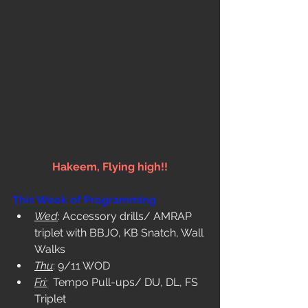
Hakeem, Flying high!!
This Week of Programming
Wed
: Accessory drills/ AMRAP 
triplet with BBJO, KB Snatch, Wall 
Walks
Thu
: 9/11 WOD
Fri:
  Tempo Pull-ups/ DU, DL, FS 
Triplet