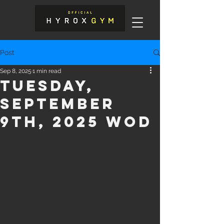
Post
Sep 8, 2025
1 min read
Tuesday,
September
9th, 2025 WOD