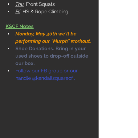
Thu
: Front Squats
Fri
: HS & Rope Climbing
KSCF Notes
Monday, May 30th we'll be 
performing our "Murph" workout.
Shoe Donations. Bring in your 
used shoes to drop-off outside 
our box. 
Follow our 
FB group
 or our 
handle @kendallsquarecf .