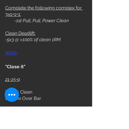
Complete the following complex for 
3x1+1+1:
        -1st Pull, Pull, Power Clean
Clean Deadlift:
-5x3 @ >100% of clean 1RM
WOD
"Close it"
21-15-9
Power Clean
Burpee Over Bar
Time Cap
: 13 minutes
Rx: 185/115