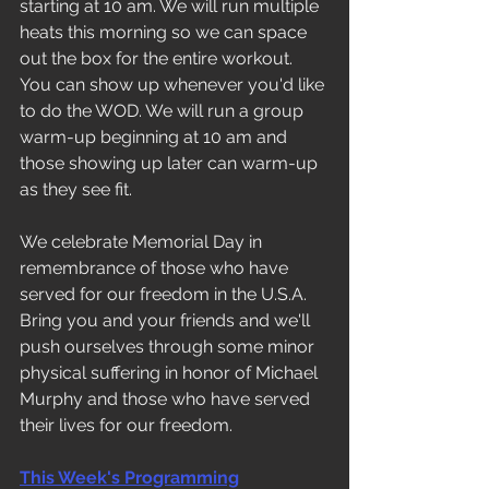
starting at 10 am. We will run multiple 
heats this morning so we can space 
out the box for the entire workout. 
You can show up whenever you'd like 
to do the WOD. We will run a group 
warm-up beginning at 10 am and 
those showing up later can warm-up 
as they see fit. 
We celebrate Memorial Day in 
remembrance of those who have 
served for our freedom in the U.S.A. 
Bring you and your friends and we'll 
push ourselves through some minor 
physical suffering in honor of Michael 
Murphy and those who have served 
their lives for our freedom. 
This Week's Programming