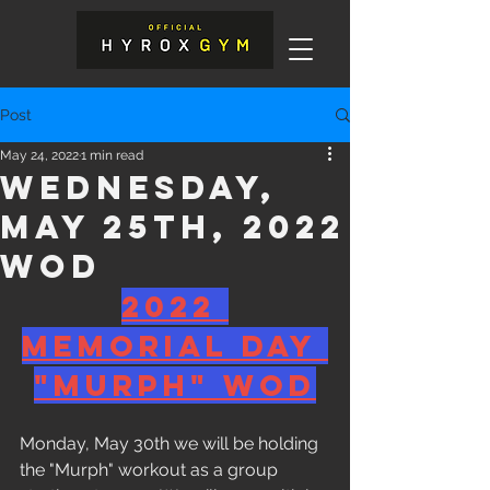
Post
May 24, 2022
1 min read
Wednesday,
May 25th, 2022
WOD
2022 
Memorial Day 
"Murph" WOD
Monday, May 30th we will be holding 
the "Murph" workout as a group 