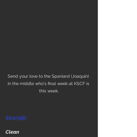
Send your love to the Spaniard (Joaquin) 
in the middle who's final week at KSCF is 
this week.
Strength
Clean