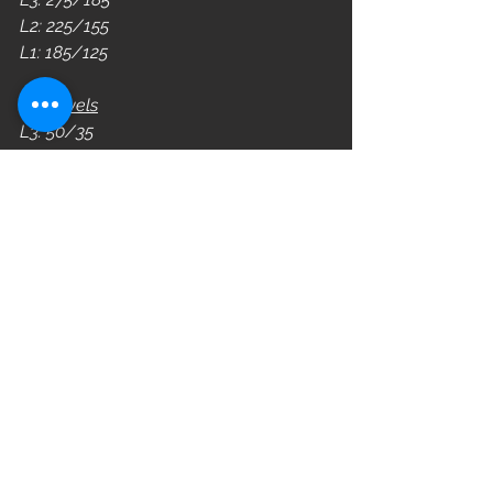
L2: 225/155
L1: 185/125
DB Levels
L3: 50/35 
L2: 45/30 
L1: 40/25 
WOD
See All
Recent Posts