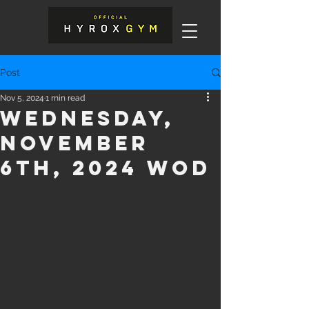
Post
Nov 5, 2024
1 min read
Wednesday,
November
6th, 2024 WOD