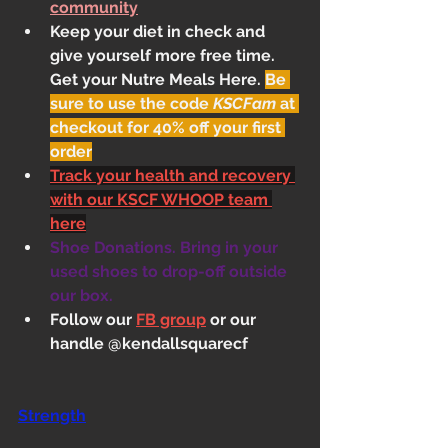
community
Keep your diet in check and 
give yourself more free time. 
Get your Nutre Meals Here
. 
Be 
sure to use the code 
KSCFam
 at 
checkout for 40% off your first 
order
Track your health and recovery 
with our KSCF WHOOP team 
here
Shoe Donations. Bring in your 
used shoes to drop-off outside 
our box.
Follow our 
FB group
 or our 
handle @kendallsquarecf
Strength