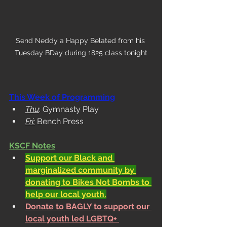
Send Neddy a Happy Belated from his 
Tuesday BDay during 1825 class tonight
This Week of Programming
Thu
: Gymnasty Play
Fri:
 Bench Press
KSCF Notes
Support our Black and 
marginalized community by 
donating to Bikes Not Bombs to 
help our local youth.
Donate to BAGLY to support our 
local youth led LGBTQ+ 