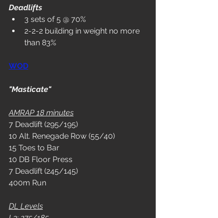
Deadlifts
3 sets of 5 @ 70%
2-2-2 building in weight no more 
than 83%
WOD
"Masticate"
AMRAP 18 minutes
7 Deadlift (295/195)
10 Alt. Renegade Row (55/40)
15 Toes to Bar
10 DB Floor Press
7 Deadlift (245/145)
400m Run
DL Levels
L3: 275/185