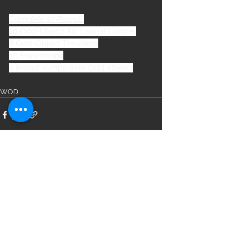
Complete 10 Rounds
10 Odd-Object Alt. Lateral Lunges
8 Odd-Object Thrusters
10 Supermans
8 Broad Jumps over Odd-Object
WOD
See All
Recent Posts