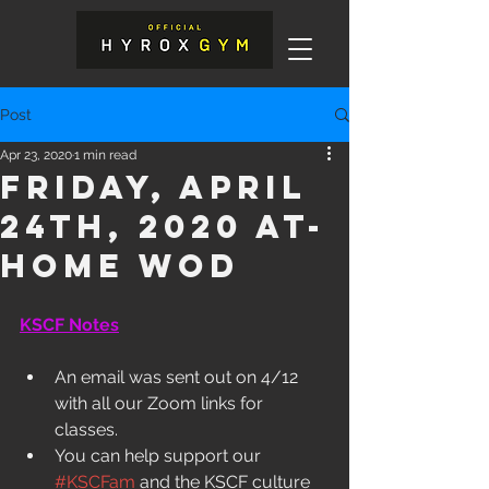
Post
Apr 23, 2020
1 min read
Friday, April
24th, 2020 At-
Home WOD
KSCF Notes
An email was sent out on 4/12 
with all our Zoom links for 
classes. 
You can help support our 
#KSCFam
 and the KSCF culture 