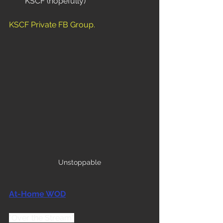
KSCF (hopefully)
KSCF Private FB Group
.
Unstoppable
At-Home WOD
"Over the Stream"