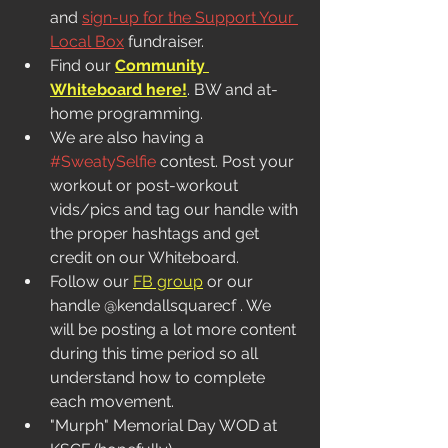
and 
sign-up for the Support Your 
Local Box
 fundraiser. 
Find our 
Community 
Whiteboard here!
. BW and at-
home programming.  
We are also having a 
#SweatySelfie
 contest. Post your 
workout or post-workout 
vids/pics and tag our handle with 
the proper hashtags and get 
credit on our Whiteboard. 
Follow our 
FB group
 or our 
handle @kendallsquarecf . We 
will be posting a lot more content 
during this time period so all 
understand how to complete 
each movement.
"Murph" Memorial Day WOD at 