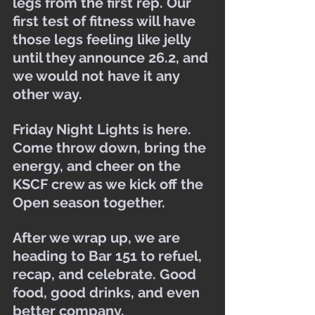
legs from the first rep. Our 
first test of fitness will have 
those legs feeling like jelly 
until they announce 26.2, and 
we would not have it any 
other way.
Friday Night Lights is here. 
Come throw down, bring the 
energy, and cheer on the 
KSCF crew as we kick off the 
Open season together.
After we wrap up, we are 
heading to Bar 151 to refuel, 
recap, and celebrate. Good 
food, good drinks, and even 
better company.