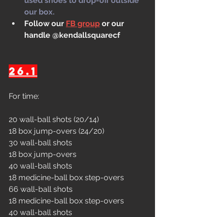
used shoes to drop-off outside 
our box.
Follow our 
FB group
 or our 
handle @kendallsquarecf
26.1
For time:
20 wall-ball shots (20/14)
18 box jump-overs (24/20)
30 wall-ball shots
18 box jump-overs
40 wall-ball shots
18 medicine-ball box step-overs
66 wall-ball shots
18 medicine-ball box step-overs
40 wall-ball shots