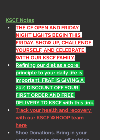
KSCF Notes
THE CF OPEN AND FRIDAY 
NIGHT LIGHTS BEGIN THIS 
FRIDAY. SHOW UP, CHALLENGE 
YOURSELF, AND CELEBRATE 
WITH OUR KSCF FAMILY.
Refining our diet as a core 
principle to your daily life is 
important. FitAF IS GIVING A 
20% DISCOUNT OFF YOUR 
FIRST ORDER AND FREE 
DELIVERY TO KSCF with this link.
Track your health and recovery 
with our KSCF WHOOP team 
here
Shoe Donations. Bring in your 