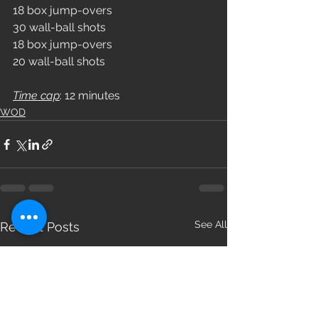
18 box jump-overs
30 wall-ball shots
18 box jump-overs
20 wall-ball shots
Time cap
: 12 minutes
WOD
See All
Recent Posts