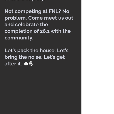
Not competing at FNL? No 
problem. Come meet us out 
and celebrate the 
completion of 26.1 with the 
community.
Let’s pack the house. Let’s 
bring the noise. Let’s get 
after it. 
🔥💪