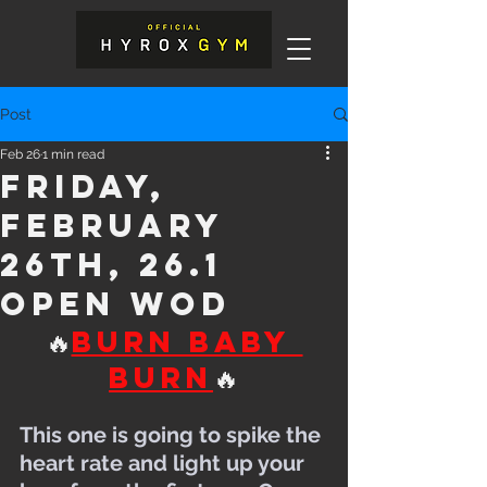
Post
Feb 26
1 min read
Friday,
February
26th, 26.1
Open WOD
🔥
Burn Baby 
Burn
🔥
This one is going to spike the 
heart rate and light up your 