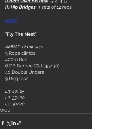
I) Bent Over BB Row
: 5-4-4-5
II) Hip Bridges
: 3 sets of 12 reps
WOD
"Fly The Nest"
AMRAP 17 minutes
3 Rope climbs
400m Run
6 DB Burpee C&J (45/30)
40 Double Unders
9 Ring Dips
L3: 40/25
L2: 35/20
L1: 30/20
WOD