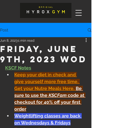
Post
Jun 8, 2023
1 min read
Friday, June
9th, 2023 WOD
KSCF Notes
Keep your diet in check and 
give yourself more free time. 
Get your Nutre Meals Here
. 
Be 
sure to use the 
KSCFam
 code at 
checkout for 40% off your first 
order
Weightlifting classes are back 
on Wednesdays & Fridays