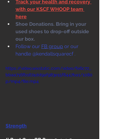
Track your health and recovery 
with our KSCF WHOOP team 
here
Shoe Donations. Bring in your 
used shoes to drop-off outside 
our box. 
Follow our 
FB group
 or our 
handle @kendallsquarecf .
https://video.wixstatic.com/video/fe6c72_
bbaa716fb1674dd9af983e15f8447ba1/1080
p/mp4/file.mp4
Strength