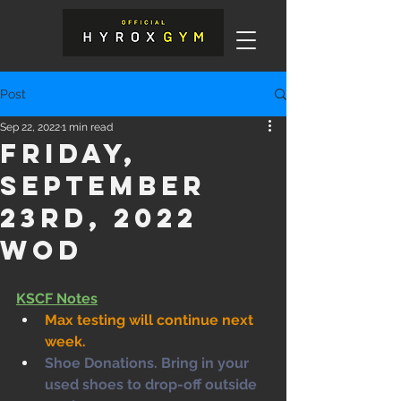
Post
Sep 22, 2022
1 min read
Friday,
September
23rd, 2022
WOD
KSCF Notes
Max testing will continue next 
week.
Shoe Donations. Bring in your 
used shoes to drop-off outside 