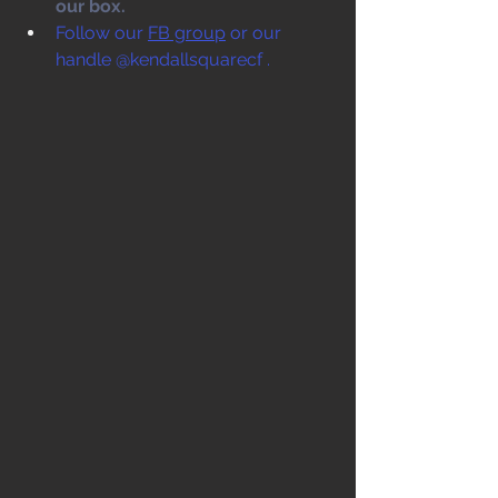
our box. 
Follow our 
FB group
 or our 
handle @kendallsquarecf .