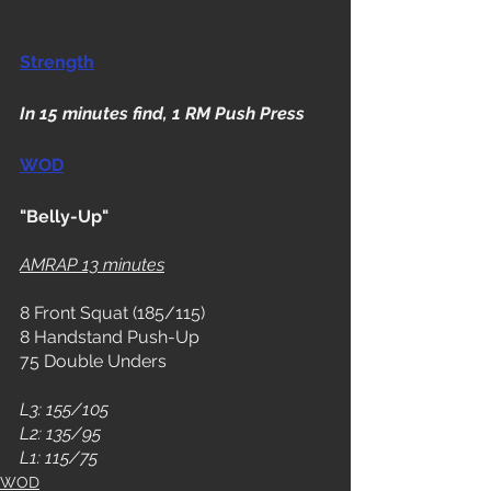
Strength
In 15 minutes find, 1 RM Push Press
WOD
"Belly-Up"
AMRAP 13 minutes
8 Front Squat (185/115)
8 Handstand Push-Up
75 Double Unders
L3: 155/105
L2: 135/95
L1: 115/75 
WOD