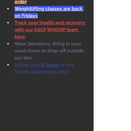
order
Weightlifting classes are back 
on Fridays
Track your health and recovery 
with our KSCF WHOOP team 
here
Shoe Donations. Bring in your 
used shoes to drop-off outside 
our box. 
Follow our 
FB group
 or our 
handle @kendallsquarecf .