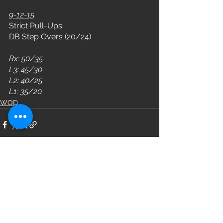
9-12-15
Strict Pull-Ups
DB Step Overs (20/24)
Rx: 50/35
L3: 45/30
L2: 40/25
L1: 35/20
WOD
See All
Recent Posts