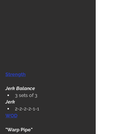
Strength
Jerk Balance
3 sets of 3
Jerk
2-2-2-2-1-1
WOD
"Warp Pipe"