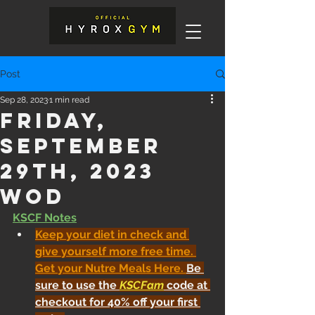
Post
Sep 28, 2023
1 min read
Friday,
September
29th, 2023
WOD
KSCF Notes
Keep your diet in check and 
give yourself more free time. 
Get your Nutre Meals Here
. 
Be 
sure to use the 
KSCFam
 code at 
checkout for 40% off your first 