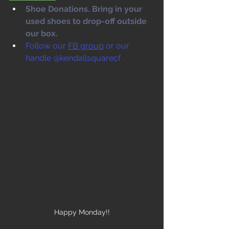
Shoe Donations. Bring in your 
used shoes to drop-off outside 
our box. 
Follow our 
FB group
 or our 
handle @kendallsquarecf .
Happy Monday!!