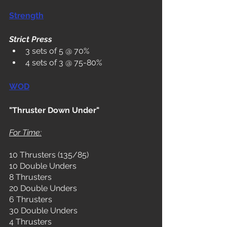
Strength
Strict Press
3 sets of 5 @ 70%
4 sets of 3 @ 75-80%
WOD
"Thruster Down Under"
For Time:
10 Thrusters (135/85)
10 Double Unders
8 Thrusters
20 Double Unders
6 Thrusters
30 Double Unders
4 Thrusters