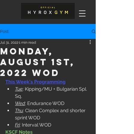
Post
Jul 31, 2022
1 min read
Monday,
August 1st,
2022 WOD
This Week's Programming
Tue
: Kipping/MU + Bulgarian Spl. 
Sq,
Wed
: Endurance WOD
Thu
: Clean Complex and shorter 
sprint WOD
Fri
: Interval WOD 
KSCF Notes