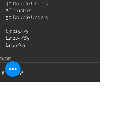
40 Double Unders
2 Thrusters
50 Double Unders
L3: 115/75
L2: 105/65
L1:95/55
WOD
See All
Recent Posts