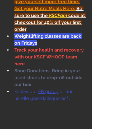
give yourself more free time. 
Get your Nutre Meals Here
. 
Be 
sure to use the 
KSCFam
 code at 
checkout for 40% off your first 
order
Weightlifting classes are back 
on Fridays
Track your health and recovery 
with our KSCF WHOOP team 
here
Shoe Donations. Bring in your 
used shoes to drop-off outside 
our box. 
Follow our 
FB group
 or our 
handle @kendallsquarecf .