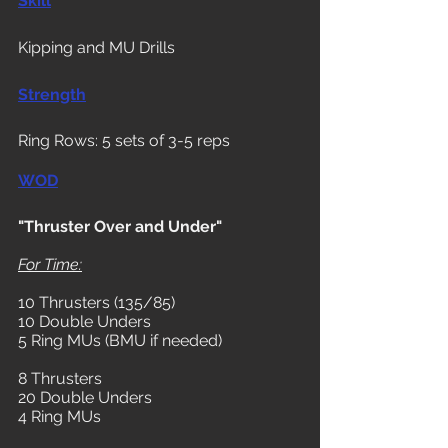
Skill
Kipping and MU Drills
Strength
Ring Rows: 5 sets of 3-5 reps
WOD
"Thruster Over and Under"
For Time:
10 Thrusters (135/85)
10 Double Unders
5 Ring MUs (BMU if needed)
8 Thrusters
20 Double Unders
4 Ring MUs