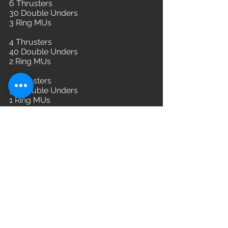
6 Thrusters
30 Double Unders
3 Ring MUs
4 Thrusters
40 Double Unders
2 Ring MUs
2 Thrusters
50 Double Unders
1 Ring MUs
L3: 115/75
L2: 105/65
L1:95/55
WOD