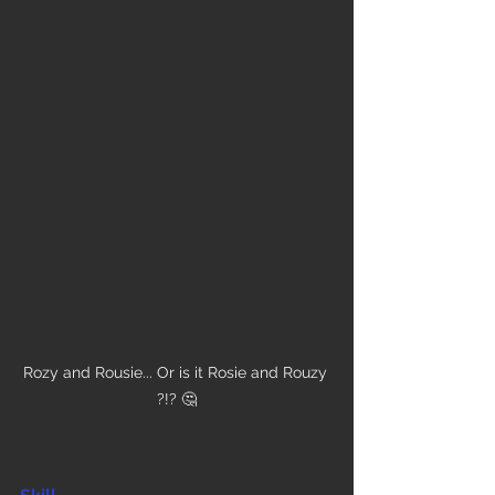
Rozy and Rousie... Or is it Rosie and Rouzy 
?!? 🤔