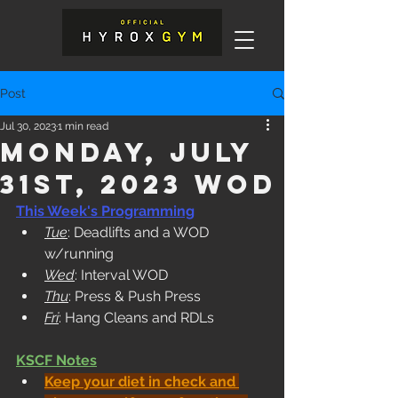
Post
Jul 30, 2023
1 min read
Monday, July
31st, 2023 WOD
This Week's Programming
Tue
: Deadlifts and a WOD 
w/running
Wed
: Interval WOD
Thu
: Press & Push Press
Fri
: Hang Cleans and RDLs
KSCF Notes
Keep your diet in check and 