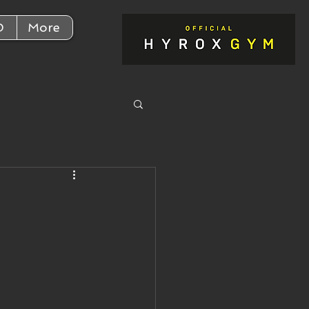
D
More
r