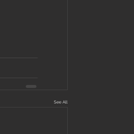
See All