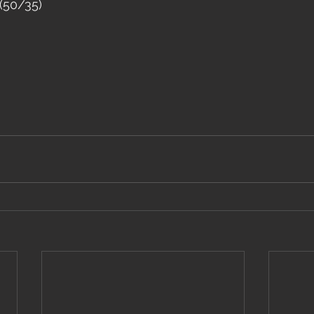
(50/35)