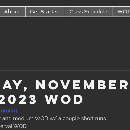
About
Get Started
Class Schedule
WO
ay, Novembe
 2023 WOD
amming
at and medium WOD w/ a couple short runs
nterval WOD