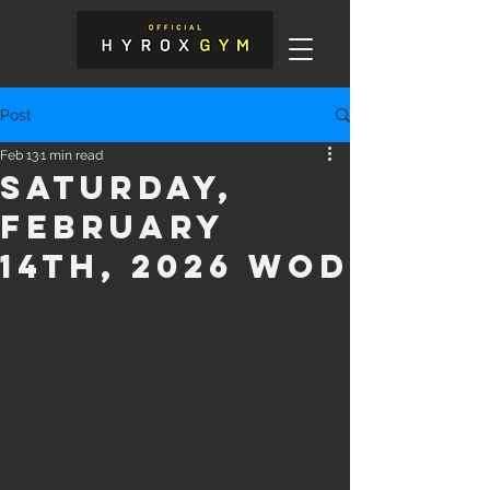
Post
Feb 13
1 min read
Saturday,
February
14th, 2026 WOD