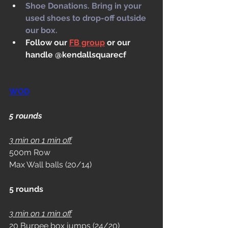
Shoe Donations. Bring in your 
used shoes to drop-off outside 
our box.
Follow our 
FB group
 or our 
handle @kendallsquarecf
WOD
5 rounds 
3 min on 1 min off
500m Row
Max Wall balls (20/14)
5 rounds 
3 min on 1 min off
20 Burpee box jumps (24/20)