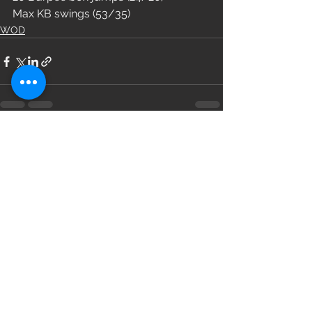
Max KB swings (53/35)
WOD
See All
Recent Posts