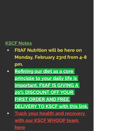
KSCF Notes
FitAF Nutrition will be here on 
Monday, February 23rd from 4-8 
pm.
Refining our diet as a core 
principle to your daily life is 
important. FitAF IS GIVING A 
20% DISCOUNT OFF YOUR 
FIRST ORDER AND FREE 
DELIVERY TO KSCF with this link.
Track your health and recovery 
with our KSCF WHOOP team 
here