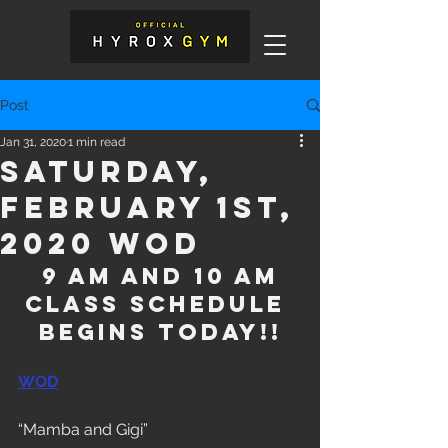
Post
Jan 31, 2020
1 min read
Saturday,
February 1st,
2020 WOD
 9 am and 10 am 
class schedule 
begins today!!
WOD
“Mamba and Gigi”