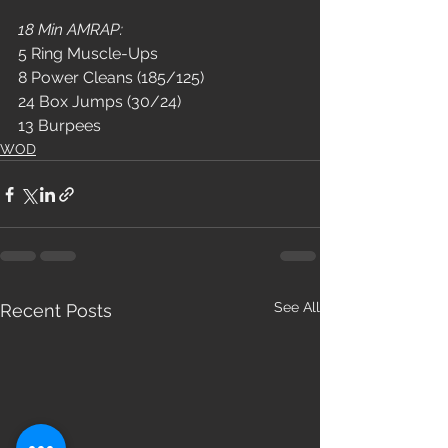
18 Min AMRAP:
5 Ring Muscle-Ups
8 Power Cleans (185/125)
24 Box Jumps (30/24)
13 Burpees
WOD
See All
Recent Posts