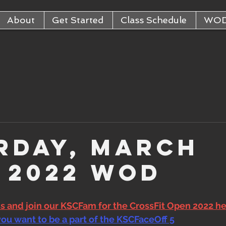
About
Get Started
Class Schedule
WO
rday, March
, 2022 WOD
ss and join our KSCFam for the CrossFit Open 2022 h
you want to be a part of the KSCFaceOff 5