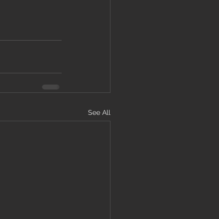
See All