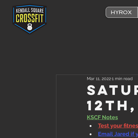
HYROX
Mar 11, 2022
1 min read
Satu
12th
KSCF Notes
Test your fitne
Email Jared if 