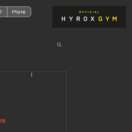
D
More
ere