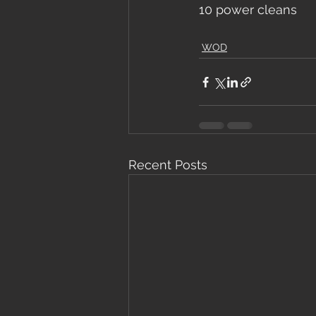
10 power cleans
WOD
Recent Posts