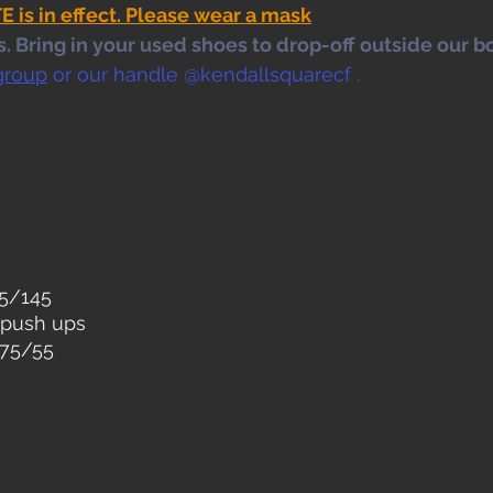
s in effect. Please wear a mask
 Bring in your used shoes to drop-off outside our bo
group
 or our handle @kendallsquarecf .
05/145
 push ups 
 75/55
 