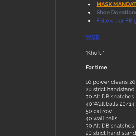
MASK MANDATE i
Shoe Donations.
Follow our 
FB 
WOD
"Khufu"
For time
10 power cleans 2
20 strict handstand
30 Alt DB snatches
40 Wall balls 20/14
50 cal row
40 wall balls
30 Alt DB snatches
20 strict hand stand