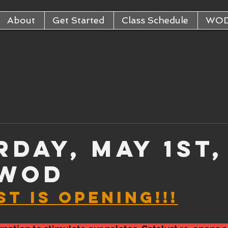
About
Get Started
Class Schedule
WO
rday, May 1st,
 WOD
T IS OPENING!!!