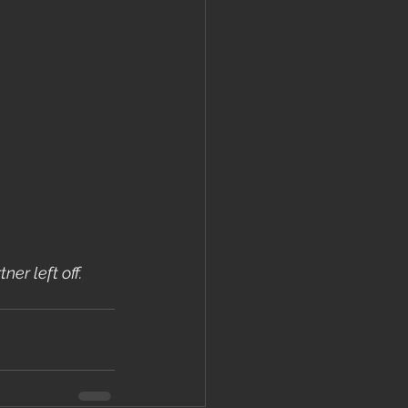
er left off.