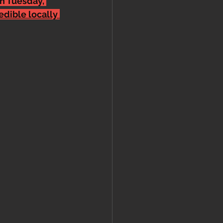
n Tuesday, 
edible locally 