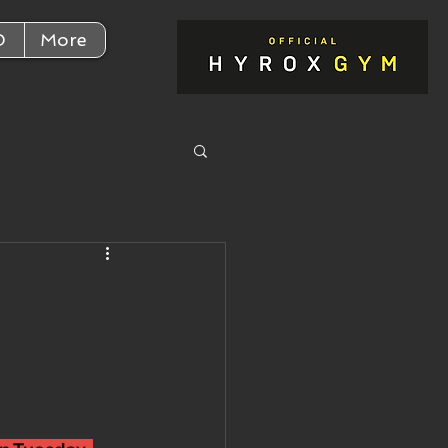
D
More