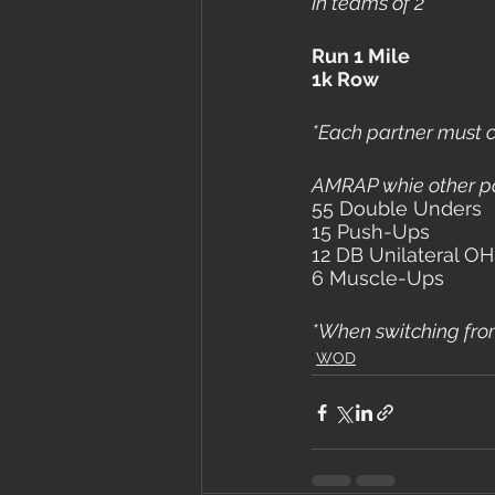
In teams of 2
Run 1 Mile
1k Row
*Each partner must c
AMRAP whie other pa
55 Double Unders
15 Push-Ups
12 DB Unilateral OH
6 Muscle-Ups
*When switching from 
WOD