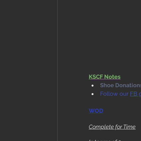
KSCF Notes
Shoe Donations.
Follow our 
FB 
WOD
Complete for Time