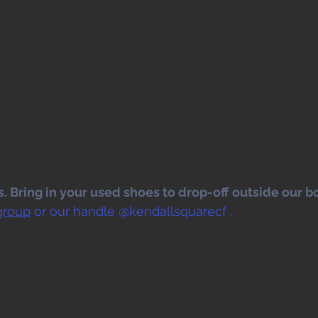
 Bring in your used shoes to drop-off outside our bo
group
 or our handle @kendallsquarecf .