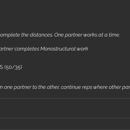
omplete the distances. One partner works at a time.
rtner completes Monostructural work
S (50/35)
one partner to the other, continue reps where other partn