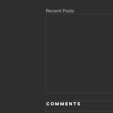
Recent Posts
Saturday,
Comments
August 8th,