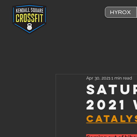
HYROX
Apr 30, 2021
1 min read
Satu
2021
CATALYS