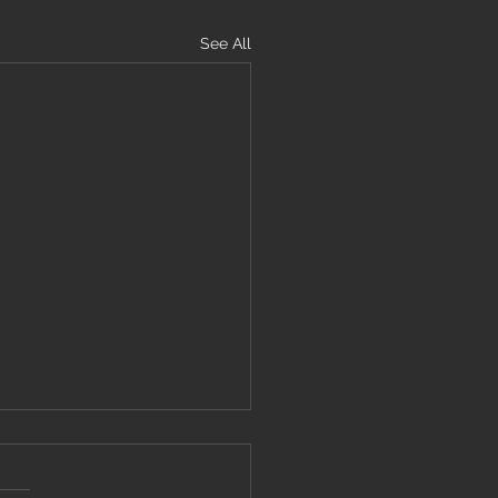
See All