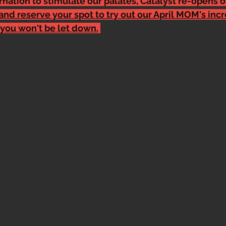
nation to stimulate our palates, Catalyst re-opens o
and reserve your spot to try out our April MOM's incr
you won't be let down.