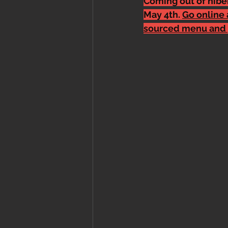
Coming out of hiber
May 4th. 
Go online 
sourced menu and 