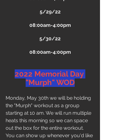
5/29/22
08:00am-4:00pm
5/30/22
08:00am-4:00pm
2022 Memorial Day 
"Murph" WOD
Monday, May 30th we will be holding 
the "Murph" workout as a group 
starting at 10 am. We will run multiple 
heats this morning so we can space 
out the box for the entire workout. 
You can show up whenever you'd like 