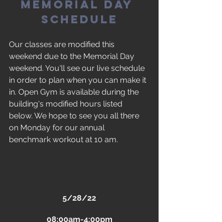
Memorial Day 
Schedule
Our classes are modified this 
weekend due to the Memorial Day 
weekend. You'll see our live schedule 
in order to plan when you can make it 
in. Open Gym is available during the 
building's modified hours listed 
below. We hope to see you all there 
on Monday for our annual 
benchmark workout at 10 am.
5/28/22
08:00am-4:00pm