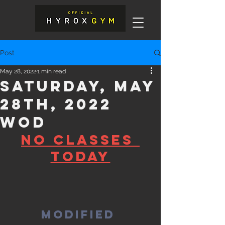
Post
May 28, 2022
1 min read
Saturday, May
28th, 2022
WOD
No Classes 
today
Modified 