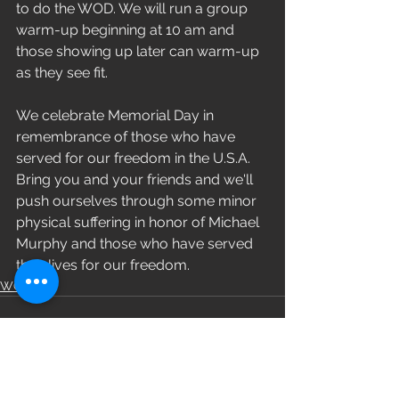
to do the WOD. We will run a group 
warm-up beginning at 10 am and 
those showing up later can warm-up 
as they see fit. 
We celebrate Memorial Day in 
remembrance of those who have 
served for our freedom in the U.S.A. 
Bring you and your friends and we'll 
push ourselves through some minor 
physical suffering in honor of Michael 
Murphy and those who have served 
their lives for our freedom. 
WOD