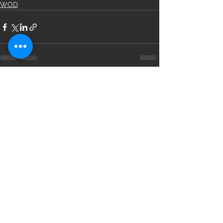
WOD
See All
Recent Posts