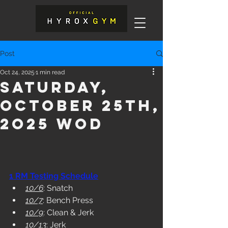
Post
Oct 24, 2025
1 min read
Saturday,
October 25th,
2o25 WOD
1 RM Testing Schedule
10/6
: Snatch
10/7
: Bench Press
10/9
: Clean & Jerk
10/13
: Jerk