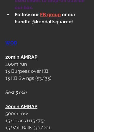
used shoes to drop-off outside 
our box.
Follow our 
FB group
 or our 
handle @kendallsquarecf
WOD
20min AMRAP
400m run
15 Burpees over KB
15 KB Swings (53/35)
Rest 5 min
20min AMRAP
500m row
15 Cleans (115/75)
15 Wall Balls (30/20)