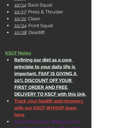
10/14
: Back Squat
10/17
: Press & Thruster
10/21
: Clean
10/24
: Front Squat
10/28
: Deadlift
KSCF Notes
Refining our diet as a core 
principle to your daily life is 
important. FitAF IS GIVING A 
20% DISCOUNT OFF YOUR 
FIRST ORDER AND FREE 
DELIVERY TO KSCF with this link.
Track your health and recovery 
with our KSCF WHOOP team 
here
Shoe Donations. Bring in your 