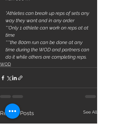
*Athletes can break up reps of sets any 
way they want and in any order
**Only 1 athlete can work on reps at at 
time
***the 800m run can be done at any 
time during the WOD and partners can 
do it while others are completing reps.
WOD
See All
Recent Posts