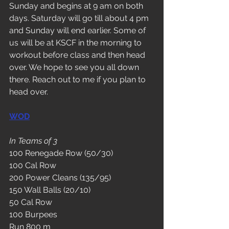
Sunday and begins at 9 am on both 
days. Saturday will go till about 4 pm 
and Sunday will end earlier. Some of 
us will be at KSCF in the morning to 
workout before class and then head 
over. We hope to see you all down 
there. Reach out to me if you plan to 
head over. 
WOD
In Teams of 3
100 Renegade Row (50/30)
100 Cal Row
200 Power Cleans (135/95)
150 Wall Balls (20/10)
50 Cal Row
100 Burpees
Run 800 m