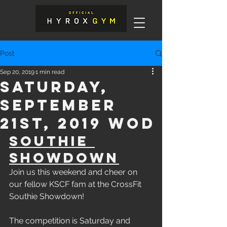
Post
Sep 20, 2019
1 min read
Saturday,
September
21st, 2019 WOD
Southie 
Showdown
Join us this weekend and cheer on 
our fellow KSCF fam at the CrossFit 
Southie Showdown! 
The competition is Saturday and 