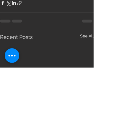
See All
Recent Posts