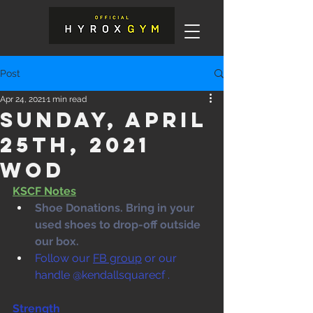
Post
Apr 24, 2021
1 min read
Sunday, April
25th, 2021
WOD
KSCF Notes
Shoe Donations. Bring in your 
used shoes to drop-off outside 
our box. 
Follow our 
FB group
 or our 
handle @kendallsquarecf .
Strength