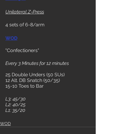
Unilateral Z-Press
4 sets of 6-8/arm
WOD
"Confectioners"
Every 3 Minutes for 12 minutes
25 Double Unders (50 SUs)
12 Alt. DB Snatch (50/35)
15-10 Toes to Bar
L3: 45/30
L2: 40/25
L1: 35/20
WOD