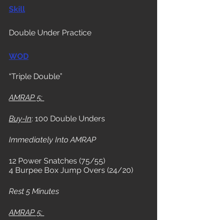
Skill
Double Under Practice
WOD
“Triple Double” 
AMRAP 5: 
Buy-In
: 100 Double Unders
Immediately Into AMRAP
12 Power Snatches (75/55) 
4 Burpee Box Jump Overs (24/20)
Rest 5 Minutes
AMRAP 5: 