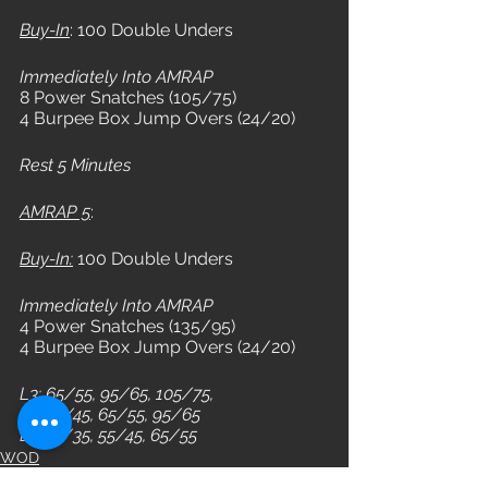
Buy-In
: 100 Double Unders
Immediately Into AMRAP
8 Power Snatches (105/75) 
4 Burpee Box Jump Overs (24/20)
Rest 5 Minutes
AMRAP 5
: 
Buy-In:
 100 Double Unders
Immediately Into AMRAP
4 Power Snatches (135/95) 
4 Burpee Box Jump Overs (24/20)
L3: 65/55, 95/65, 105/75, 
L2: 55/45, 65/55, 95/65
L1: 45/35, 55/45, 65/55
WOD