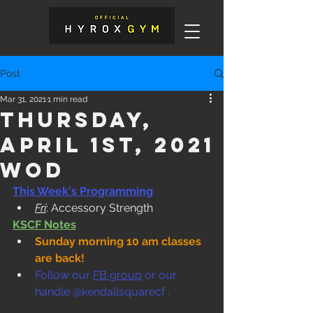
Post
Mar 31, 2021
1 min read
Thursday,
April 1st, 2021
WOD
This Week's Programming
Fri
: Accessory Strength
KSCF Notes
Sunday morning 10 am classes 
are back!
Follow our 
FB group
 or our 
handle @kendallsquarecf .