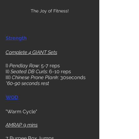
The Joy of Fitness!
Strength
Complete 4 GIANT Sets
I) 
Pendlay Row
: 5-7 reps
II) 
Seated DB Curls
: 6-10 reps
III) 
Chinese Prone Plank
: 30seconds
*60-90 seconds rest
WOD
"Warm Cycle"
AMRAP 9 mins
7 Burpee Box Jumps