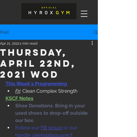
Post
Apr 21, 2021
1 min read
Thursday,
April 22nd,
2021 WOD
This Week's Programming
Fri
: Clean Complex Strength
KSCF Notes
Shoe Donations. Bring in your 
used shoes to drop-off outside 
our box. 
Follow our 
FB group
 or our 
handle @kendallsquarecf .