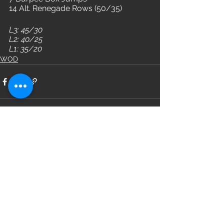
14 Alt. Renegade Rows (50/35)
L3: 45/30
L2: 40/25
L1: 35/20
WOD
See All
Recent Posts