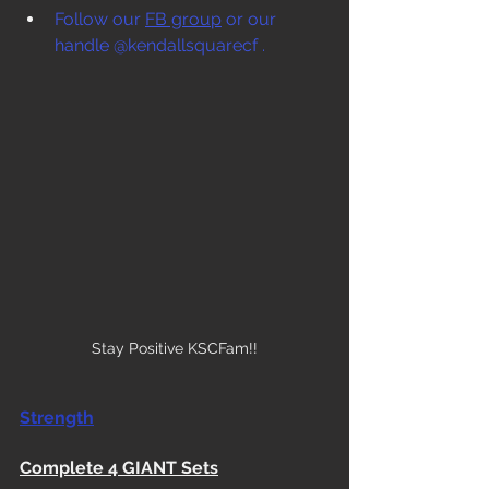
Follow our 
FB group
 or our 
handle @kendallsquarecf .
Stay Positive KSCFam!!
Strength
Complete 4 GIANT Sets