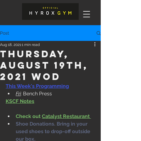
Post
Aug 18, 2021
1 min read
Thursday,
August 19th,
2021 WOD
This Week's Programming
Fri
: Bench Press
KSCF Notes
Check out 
Catalyst Restaurant 
Shoe Donations. Bring in your 
used shoes to drop-off outside 
our box. 