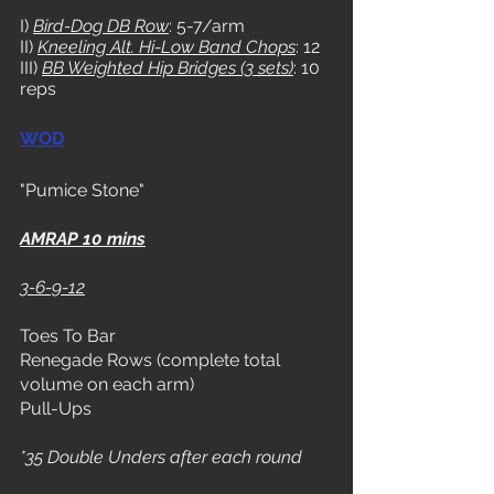
I) 
Bird-Dog DB Row
: 5-7/arm
II) 
Kneeling Alt. Hi-Low Band Chops
: 12
III) 
BB Weighted Hip Bridges (3 sets)
: 10 
reps 
WOD
"Pumice Stone"
AMRAP 10 mins
3-6-9-12
Toes To Bar
Renegade Rows (complete total 
volume on each arm)
Pull-Ups
*35 Double Unders after each round