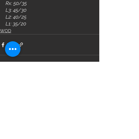
Rx: 50/35
L3: 45/30
L2: 40/25
L1: 35/20
WOD
See All
Recent Posts