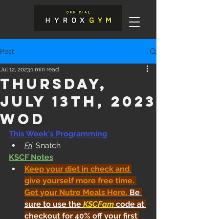
Post
Jul 12, 2023
1 min read
Thursday,
July 13th, 2023
WOD
This Week's Programming
Fri
: Snatch
KSCF Notes
Keep your diet in check and 
give yourself more free time. 
Get your Nutre Meals Here
. 
Be 
sure to use the 
KSCFam
 code at 
checkout for 40% off your first 