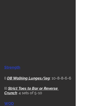
Strength
I) 
DB Walking Lunges/leg
: 10-8-8-6-6
II) 
Strict Toes to Bar or Reverse 
Crunch
: 4 sets of 5-10
WOD