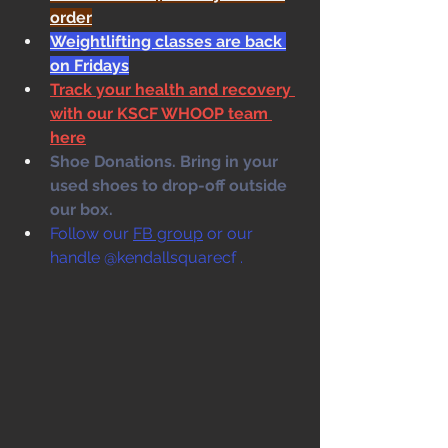
order
Weightlifting classes are back 
on Fridays
Track your health and recovery 
with our KSCF WHOOP team 
here
Shoe Donations. Bring in your 
used shoes to drop-off outside 
our box. 
Follow our 
FB group
 or our 
handle @kendallsquarecf .