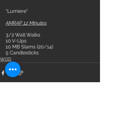
"Lumiere"
AMRAP 12 Minutes
3/2 Wall Walks
10 V-Ups
10 MB Slams (20/14)
5 Candlesticks
WOD
See All
Recent Posts