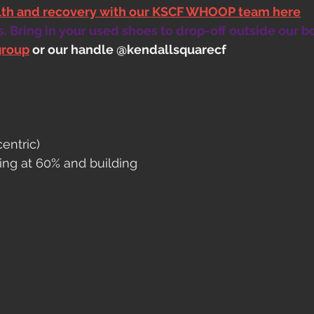
alth and recovery with our KSCF WHOOP team here
 Bring in your used shoes to drop-off outside our b
group
 or our handle @kendallsquarecf
entric)
rting at 60% and building