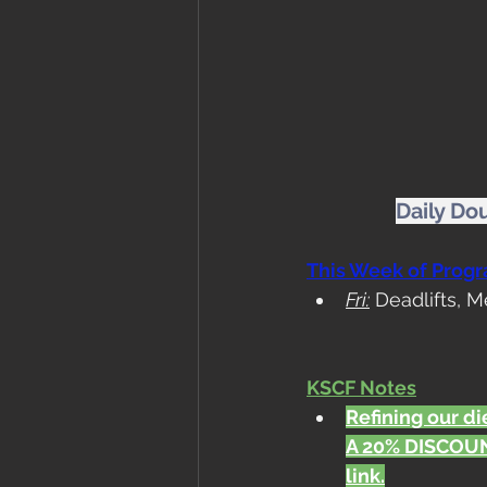
Daily Do
This Week of Prog
Fri:
 Deadlifts, 
KSCF Notes
Refining our die
A 20% DISCOUN
link.