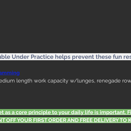
uble Under Practice helps prevent these fun res
ramming
Medium length work capacity w/lunges, renegade row
t as a core principle to your daily life is important. 
T OFF YOUR FIRST ORDER AND FREE DELIVERY TO KS