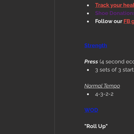
Track your he
Shoe Donations.
Follow our 
FB 
Strength
Press
 (4 second ecc
3 sets of 3 sta
Normal Tempo
4-3-2-2
WOD
"Roll Up"