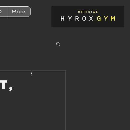
D
More
t,