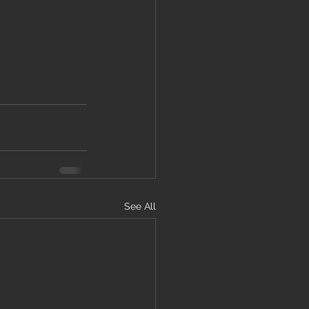
See All