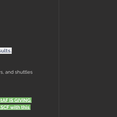
ults.
s, and shuttles
FitAF IS GIVING 
CF with this 