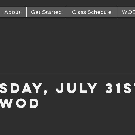
About
Get Started
Class Schedule
WO
sday, July 31s
 WOD