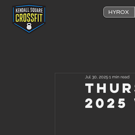
HYROX
Jul 30, 2025
1 min read
Thur
2025