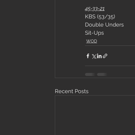
45-33-21
KBS (53/35)
Double Unders
Sit-Ups
WOD
Recent Posts