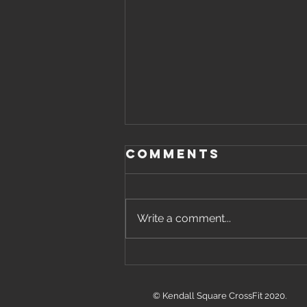
Comments
Write a comment...
Friday, August
7th, 2026 WOD
© Kendall Square CrossFit 2020.