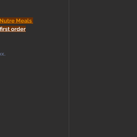
 Nutre Meals 
first order
x. 