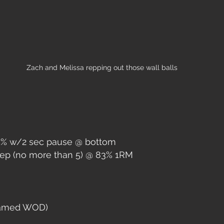
Zach and Melissa repping out those wall balls
75% w/2 sec pause @ bottom
Rep (no more than 5) @ 83% 1RM
named WOD)