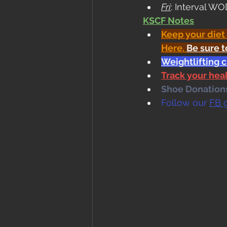
Fri
: Interval W
KSCF Notes
Keep your diet
Here
. 
Be sure t
Weightlifting 
Track your he
Shoe Donations.
Follow our 
FB 