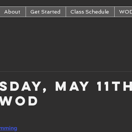
About
Get Started
Class Schedule
WO
sday, May 11th
 WOD
amming