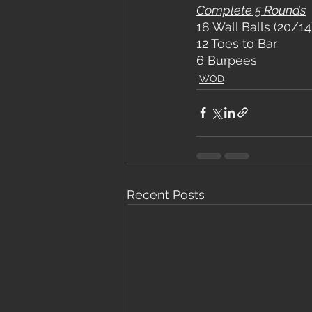
Complete 5 Rounds
18 Wall Balls (20/14
12 Toes to Bar
6 Burpees
WOD
Recent Posts