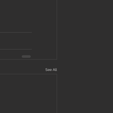
See All