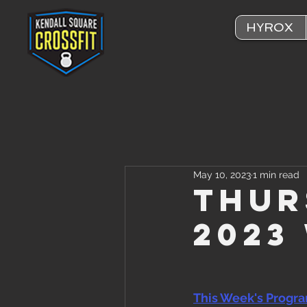
HYROX
May 10, 2023
1 min read
Thur
2023
This Week's Progr