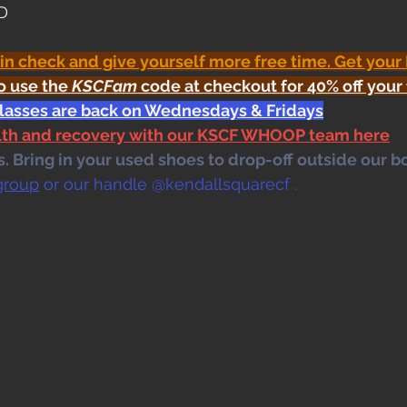
OD
 in check and give yourself more free time. Get your
o use the 
KSCFam
 code at checkout for 40% off your 
classes are back on Wednesdays & Fridays
alth and recovery with our KSCF WHOOP team here
 Bring in your used shoes to drop-off outside our bo
group
 or our handle @kendallsquarecf .