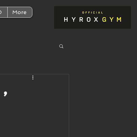
D
More
,