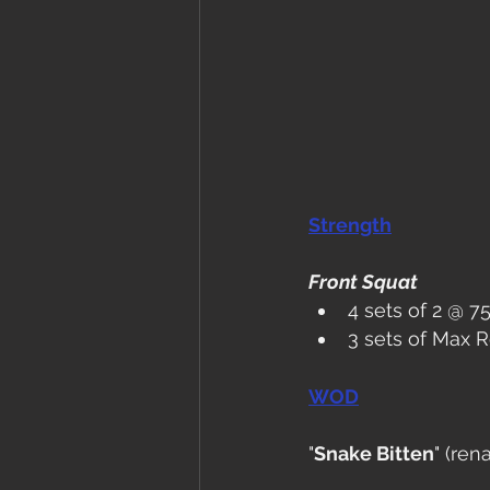
Strength
Front Squat
4 sets of 2 @ 
3 sets of Max 
WOD
"
Snake Bitten
" (re