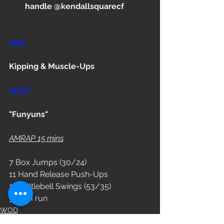
handle @kendallsquarecf
Skill
Kipping & Muscle-Ups
WOD
"Funyuns"
AMRAP 15 mins
7 Box Jumps (30/24)
11 Hand Release Push-Ups
14 Kettlebell Swings (53/35)
300 m run
WOD