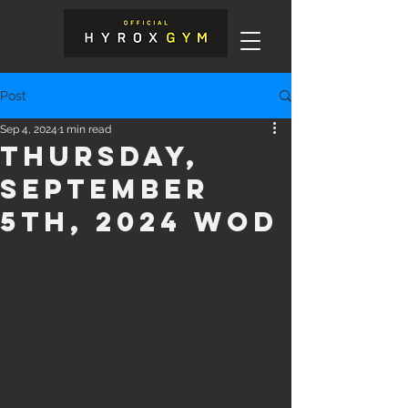
Post
Sep 4, 2024
1 min read
Thursday,
September
5th, 2024 WOD