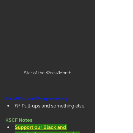
Star of the Week/Month
This Week of Programming
Fri
: Pull-ups and something else. 
KSCF Notes
Support our Black and 