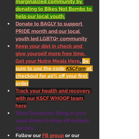
marginalized community by 
donating to Bikes Not Bombs to 
help our local youth.
Donate to BAGLY to support 
PRIDE month and our local 
youth led LGBTQ+ community
Keep your diet in check and 
give yourself more free time. 
Get your Nutre Meals Here
. 
Be 
sure to use the code 
KSCFam
 at 
checkout for 40% off your first 
order
Track your health and recovery 
with our KSCF WHOOP team 
here
Shoe Donations. Bring in your 
used shoes to drop-off outside 
our box.
Follow our 
FB group
 or our 