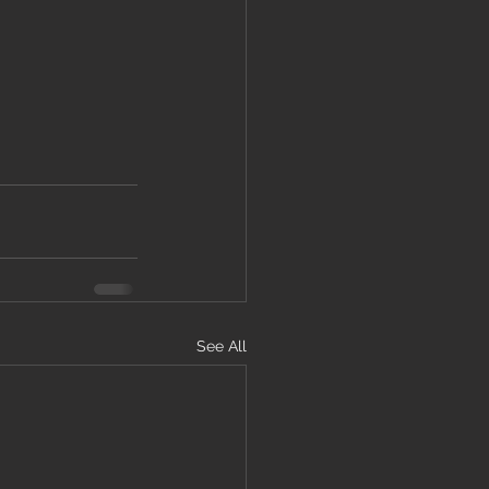
See All