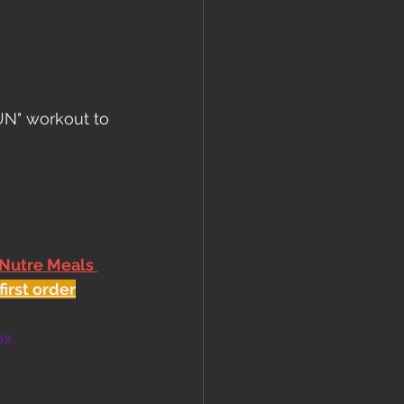
UN" workout to 
 Nutre Meals 
first order
ox.