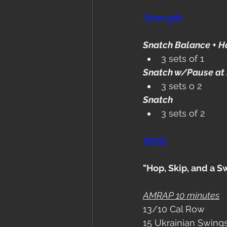
Strength
Snatch Balance + H
3 sets of 1
Snatch w/Pause at 
3 sets o 2
Snatch
3 sets of 2
WOD
"Hop, Skip, and a S
AMRAP 10 minutes
13/10 Cal Row
15 Ukrainian Swings