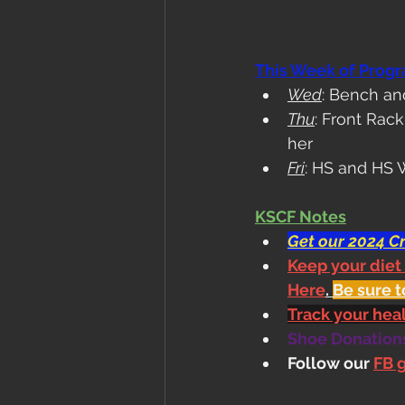
This Week of Prog
Wed
: Bench a
Thu
: Front Rac
her
Fri
: HS and HS W
KSCF Notes
Get our 2024 Cr
Keep your diet
Here
. 
Be sure t
Track your he
Shoe Donations.
Follow our 
FB 