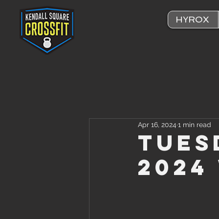
HYROX
Apr 16, 2024
1 min read
Tuesd
2024