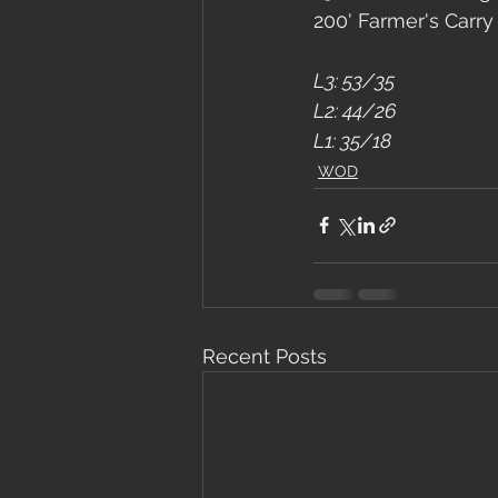
200' Farmer's Carry
L3: 53/35
L2: 44/26
L1: 35/18
WOD
Recent Posts