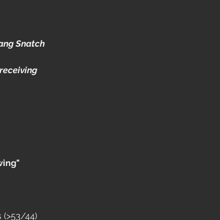
ang Snatch
receiving 
wing"
 (>53/44)