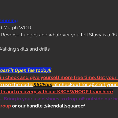
ramming
nd Murph WOD
k Reverse Lunges and whatever you tell Stavy is a "F
alking skills and drills
ossFit Open Tee today!!
 in check and give yourself more free time. Get your
o use the code 
KSCFam
 at checkout for 40% off your 
alth and recovery with our KSCF WHOOP team here
 Bring in your used shoes to drop-off outside our b
group
 or our handle @kendallsquarecf