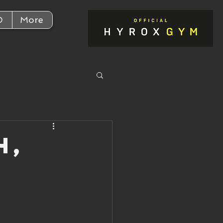
D
More
h,