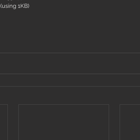
 (using 1KB)