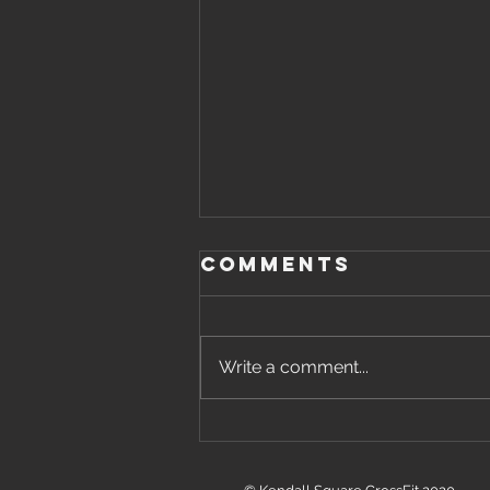
Comments
Write a comment...
Friday, August
7th, 2026 WOD