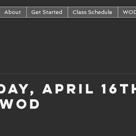
About
Get Started
Class Schedule
WO
ay, April 16t
 WOD