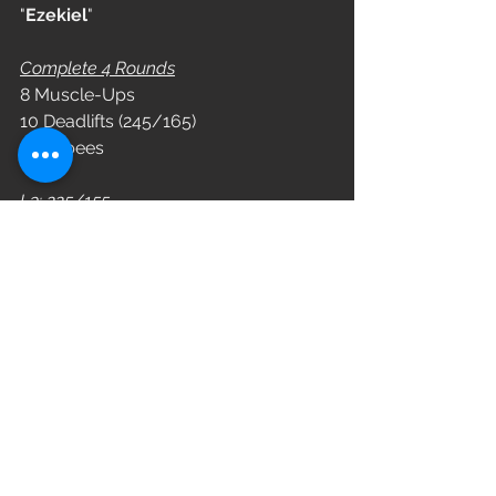
"
Ezekiel
"
Complete 4 Rounds
8 Muscle-Ups
10 Deadlifts (245/165)
8 Burpees
L3: 225/155
L2: 185/135
L1: 155/105
WOD
See All
Recent Posts