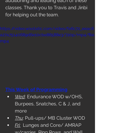
auditioning and leading each of these 
classes. Thank you to Travis and Jinbi 
for helping out the team. 
https://video.wixstatic.com/video/fe6c72_eeac6
a27a75140689d6e10cbe86588e3/720p/mp4/file.
mp4
This Week of Programming
Wed
: Endurance WOD w/OHS, 
Burpees, Snatches, C & J, and 
more
Thu
: Pull-ups/ MB Cluster WOD
Fri:
  Lunges and Core/ AMRAP 
w/carries, Ring Rows, and Wall 