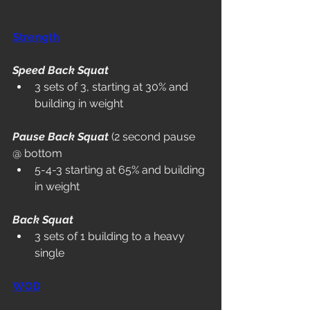
Strength
Speed Back Squat
3 sets of 3, starting at 30% and 
building in weight
Pause Back Squat
 (2 second pause 
@ bottom
5-4-3 starting at 65% and building 
in weight
Back Squat
3 sets of 1 building to a heavy 
single
WOD