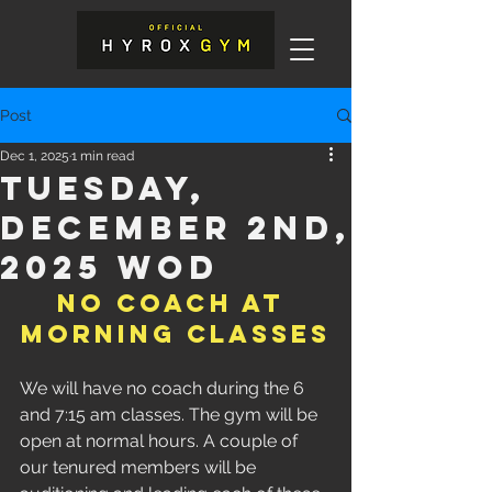
Post
Dec 1, 2025
1 min read
Tuesday,
December 2nd,
2025 WOD
NO COACH AT 
MORNING CLASSES
We will have no coach during the 6 
and 7:15 am classes. The gym will be 
open at normal hours. A couple of 
our tenured members will be 