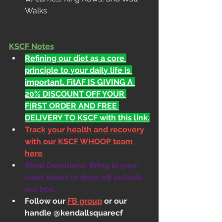
Walks
KSCF Notes
Refining our diet as a core 
principle to your daily life is 
important. FitAF IS GIVING A 
20% DISCOUNT OFF YOUR 
FIRST ORDER AND FREE 
DELIVERY TO KSCF with this link.
Track your health and recovery 
with our KSCF WHOOP team 
here
Shoe Donations. Bring in your 
used shoes to drop-off outside 
our box.
Follow our 
FB group
 or our 
handle @kendallsquarecf