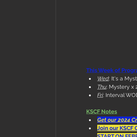
This Week of Prog
Wed
: It's a Mys
Thu
: Mystery x 
Fri
: Interval W
KSCF Notes
Get our 2024 Cr
Join our KSCF 
START ON FEB