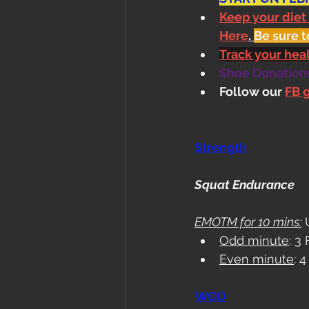
Keep your diet
Here
. 
Be sure t
Track your he
Shoe Donations.
Follow our 
FB 
Strength
Squat Endurance
EMOTM for 10 mins:
 
Odd minute
: 3
Even minute
: 
WOD