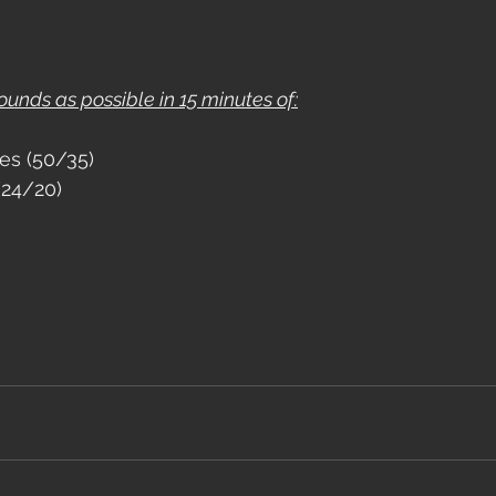
nds as possible in 15 minutes of:
es (50/35)
(24/20)