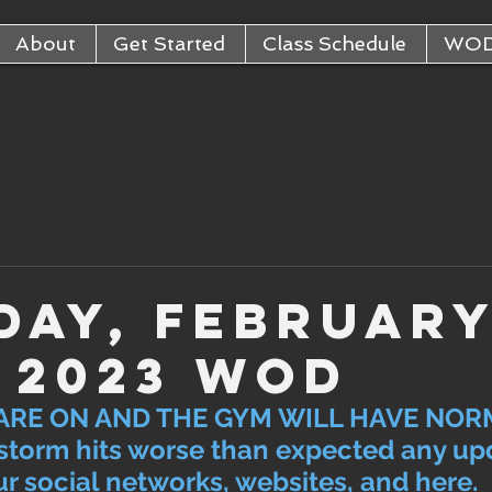
About
Get Started
Class Schedule
WO
day, Februar
, 2023 WOD
ARE ON AND THE GYM WILL HAVE NOR
storm hits worse than expected any upd
r social networks, websites, and here. 