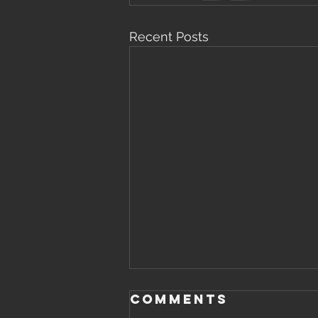
Recent Posts
Comments