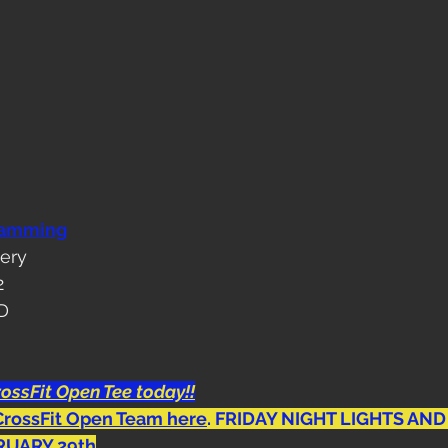
ramming
tery
2
OD
ossFit Open Tee today!!
CrossFit Open Team here
. FRIDAY NIGHT LIGHTS AND
RUARY 29th