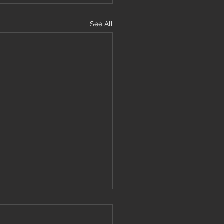
See All