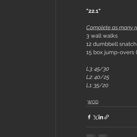
"22.1"
Complete as many rou
3 wall walks
12 dumbbell snatch
15 box jump-overs 
L3: 45/30
L2: 40/25
L1: 35/20
WOD