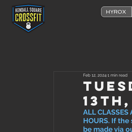
HYROX
Feb 12, 2024
1 min read
Tues
13th
ALL CLASSES 
HOURS. If the 
be made via ou