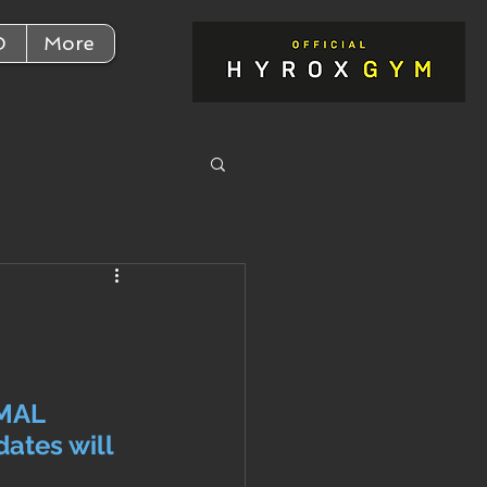
D
More
y
MAL 
ates will 