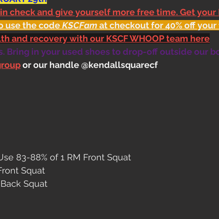
 in check and give yourself more free time. Get your
o use the code 
KSCFam
 at checkout for 40% off your 
alth and recovery with our KSCF WHOOP team here
 Bring in your used shoes to drop-off outside our b
group
 or our handle @kendallsquarecf
Use 83-88% of 1 RM Front Squat
 Front Squat
4 Back Squat