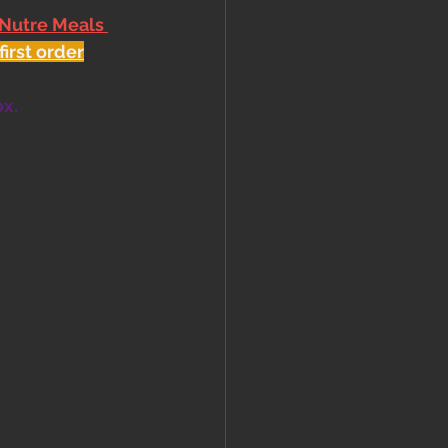
 Nutre Meals 
first order
ox.