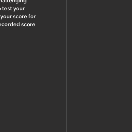
challenging 
 test your 
your score for 
recorded score 