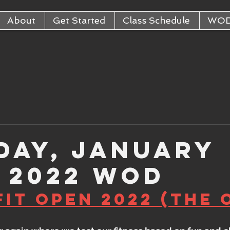
About
Get Started
Class Schedule
WO
day, January
, 2022 WOD
it Open 2022 (The 