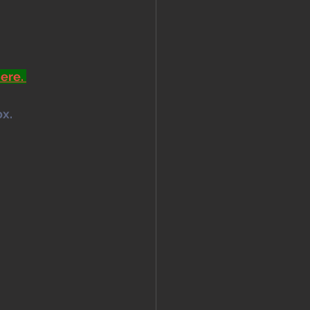
ere. 
x. 