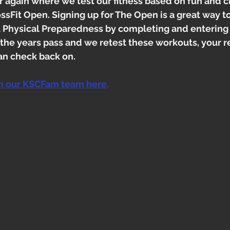
ear again where we test our fitness based on fun and 
ssFit Open. Signing up for The Open is a great way to
l Physical Preparedness by completing and entering 
 the years pass and we retest these workouts, your 
an check back on. 
in our KSCFam team here
. 