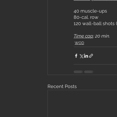
40 muscle-ups
80-cal. row
120 wall-ball shots 
Time cap
: 20 min.
WOD
Recent Posts