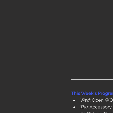
This Week's Progr
Wed
: Open W
Thu
: Accessory