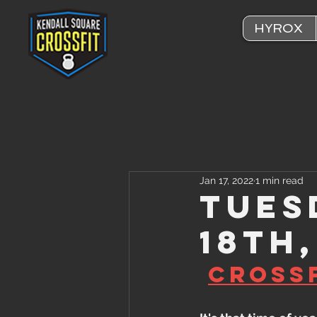
HYROX
Jan 17, 2022
1 min read
Tues
18th
CrossF