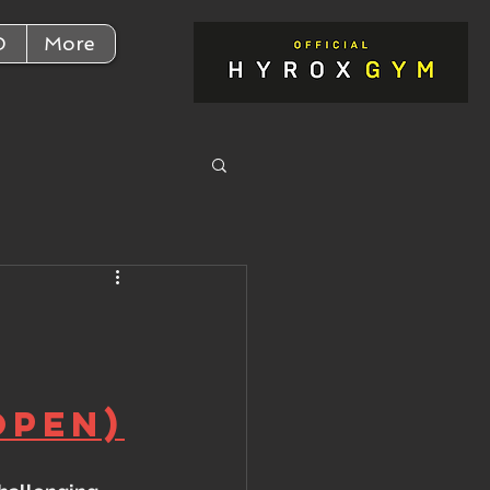
D
More
Open)