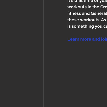
It's that time of y
workouts in the Cro
fitness and Genera
these workouts. As
is something you c
Learn more and jo