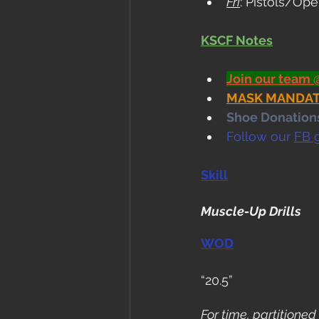
Fri
: Pistols/O
KSCF Notes
Join our team 
MASK MANDATE i
Shoe Donations.
Follow our 
FB 
Skill
Muscle-Up Drills
WOD
“20.5”
For time, partitioned