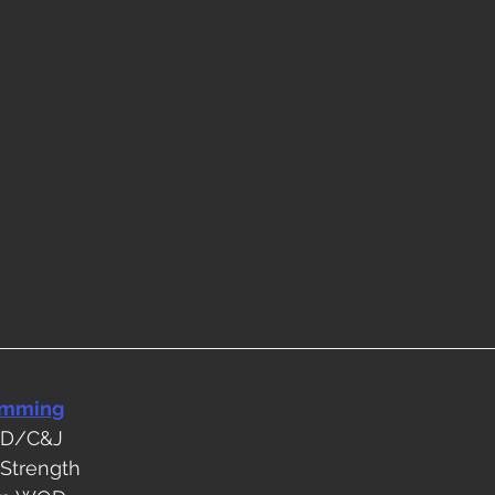
amming
OD/C&J
 Strength