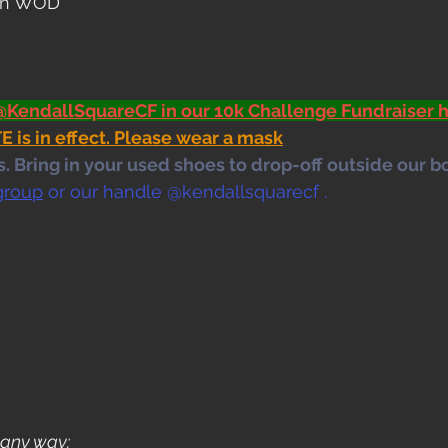
pen WOD
@KendallSquareCF in our 10k Challenge Fundraiser h
s in effect. Please wear a mask
 Bring in your used shoes to drop-off outside our bo
group
 or our handle @kendallsquarecf .
 any way: