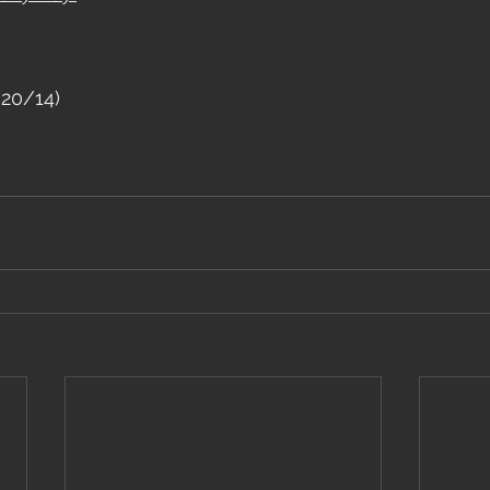
(20/14)