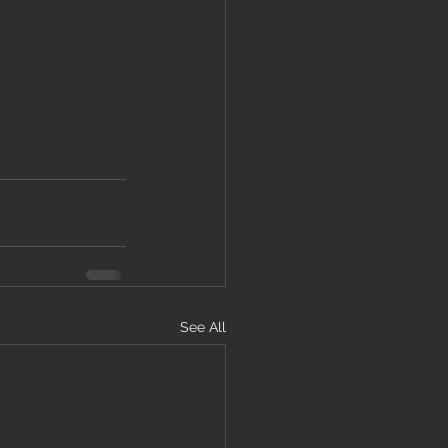
See All