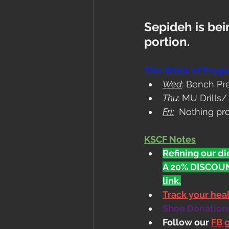
Sepideh is bein
portion.
This Week of Prog
Wed
: Bench Pr
Thu
: MU Drills
Fri:
  Nothing pr
KSCF Notes
Refining our die
A 20% DISCOUN
link.
Track your he
Shoe Donations.
Follow our 
FB 