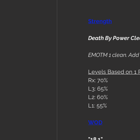
Strength
Death By Power Cl
EMOTM 1 clean. Add 
Levels Based on 1
Rx: 70%
L3: 65%
L2: 60%
L1: 55%
WOD
"18.1"