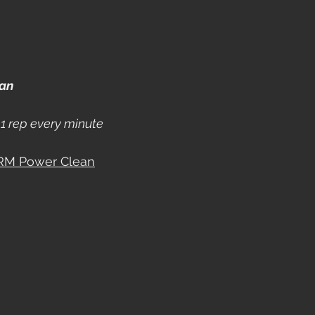
ean
1 rep every minute
 RM Power Clean