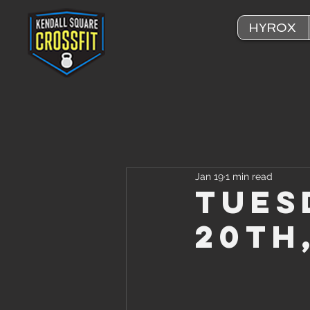
HYROX
Jan 19
1 min read
Tues
20th