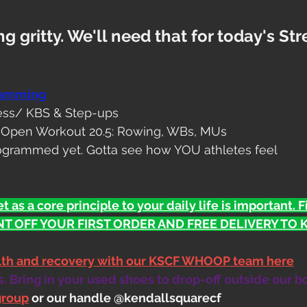
g gritty. We'll need that for today's St
ramming
ess/ KBS & Step-ups
/ Open Workout 20.5: Rowing, WBs, MUs
ogrammed yet. Gotta see how YOU athletes feel
t as a core principle to your daily life is important. 
T OFF YOUR FIRST ORDER AND FREE DELIVERY TO KS
alth and recovery with our KSCF WHOOP team here
 Bring in your used shoes to drop-off outside our b
group
 or our handle @kendallsquarecf