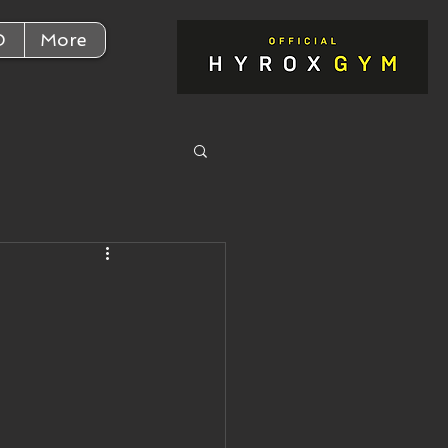
D
More