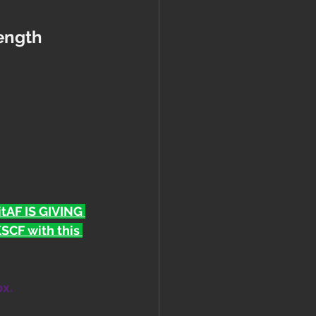
rength 
FitAF IS GIVING 
CF with this 
ox.