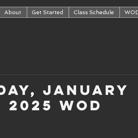
About
Get Started
Class Schedule
WO
day, January
, 2025 WOD