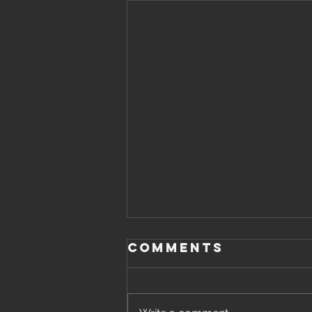
Comments