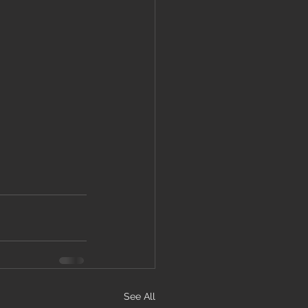
See All