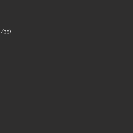
0/35)