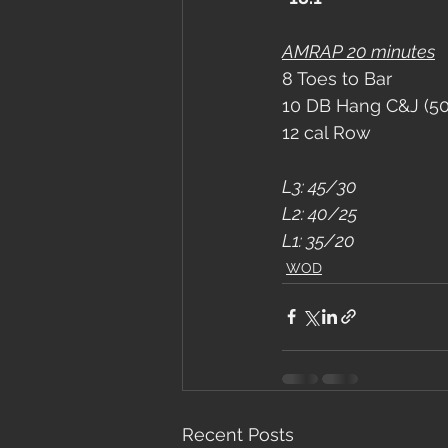
AMRAP 20 minutes
8 Toes to Bar
10 DB Hang C&J (5
12 cal Row
L3: 45/30
L2: 40/25
L1: 35/20
WOD
Recent Posts