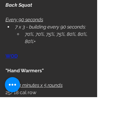
Back Squat
Every 90 seconds
7 x 3 - building every 90 seconds:
70%, 70%, 75%, 75%, 80%, 80%, 
80%+
WOD
"Hand Warmers"
Every 3 minutes x 5 rounds
25/18 cal row
10 KB Swings  (53/35)
L3: 44/26
L2: 35/18
L1: 26/10
WOD