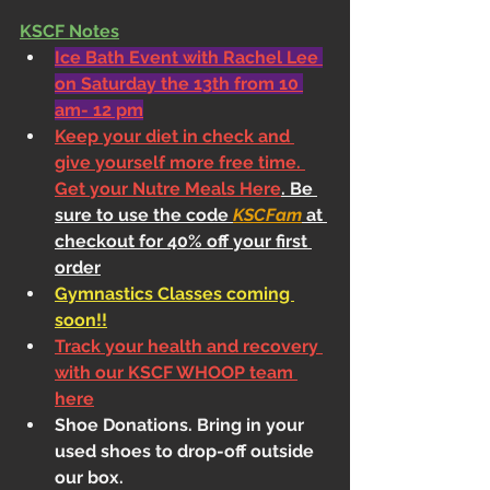
KSCF Notes
Ice Bath Event with Rachel Lee 
on Saturday the 13th from 10 
am- 12 pm
Keep your diet in check and 
give yourself more free time. 
Get your Nutre Meals Here
. Be 
sure to use the code 
KSCFam
 at 
checkout for 40% off your first 
order
Gymnastics Classes coming 
soon!!
Track your health and recovery 
with our KSCF WHOOP team 
here
Shoe Donations. Bring in your 
used shoes to drop-off outside 
our box.