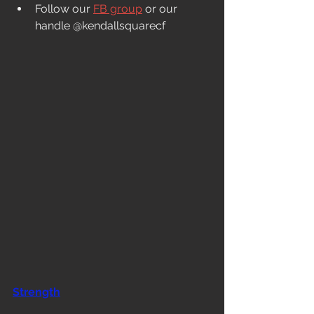
Follow our 
FB group
 or our 
handle @kendallsquarecf
Strength