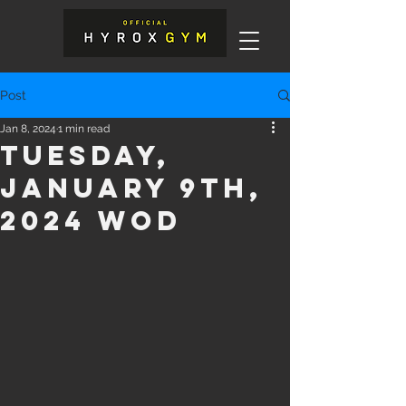
Post
Jan 8, 2024
1 min read
Tuesday,
January 9th,
2024 WOD