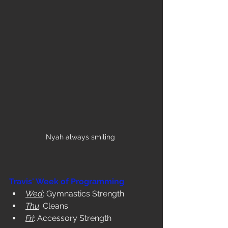
Nyah always smiling 
Travis' Week of Programming
Wed
: Gymnastics Strength
Thu
: Cleans
Fri
: Accessory Strength