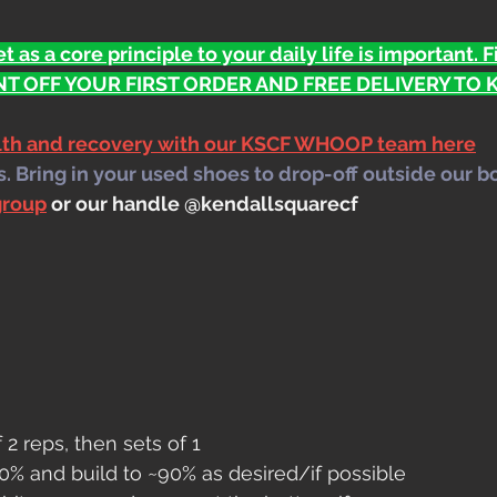
t as a core principle to your daily life is important. 
T OFF YOUR FIRST ORDER AND FREE DELIVERY TO KS
alth and recovery with our KSCF WHOOP team here
 Bring in your used shoes to drop-off outside our b
group
 or our handle @kendallsquarecf
f 2 reps, then sets of 1
0% and build to ~90% as desired/if possible