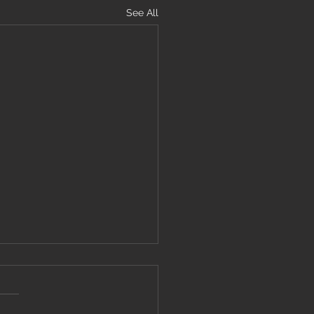
See All