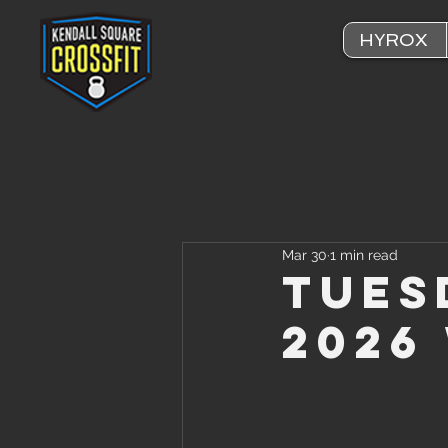
HYROX
Mar 30
1 min read
Tues
2026