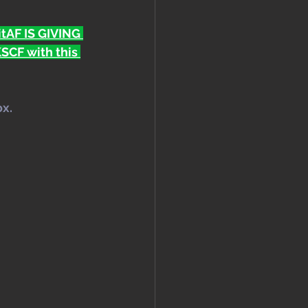
FitAF IS GIVING 
CF with this 
ox.