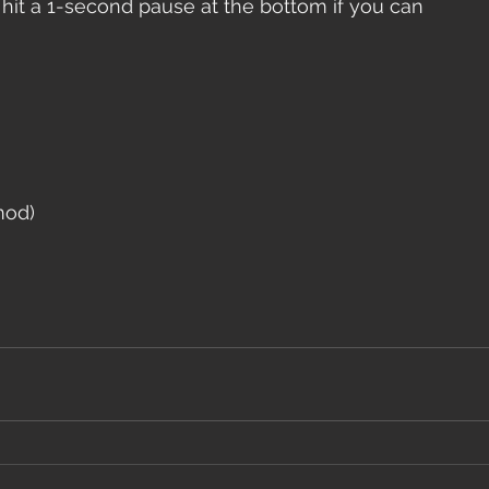
 hit a 1-second pause at the bottom if you can
mod)