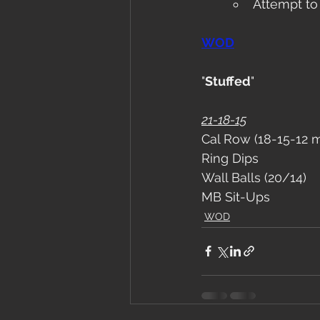
Attempt to
WOD
"
Stuffed
"
21-18-15
Cal Row (18-15-12 
Ring Dips
Wall Balls (20/14)
MB Sit-Ups
WOD