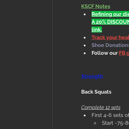
KSCF Notes
Refining our die
A 20% DISCOUN
link.
Track your he
Shoe Donations.
Follow our 
FB 
Strength
Back Squats
Complete 12 sets
First 4-6 sets o
Start ~75-8