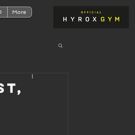
D
More
st,