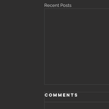
Recent Posts
Saturday,
Comments
August 8th,
2026