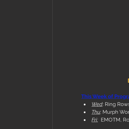
This Week of Prog
Wed
: Ring Ro
Thu
: Murph Wo
Fri:
  EMOTM, Ro