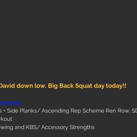
David down low. Big Back Squat day today!!
ramming
ws + Side Planks/ Ascending Rep Scheme Ren Row, 
rkout
wing and KBS/ Accessory Strengths