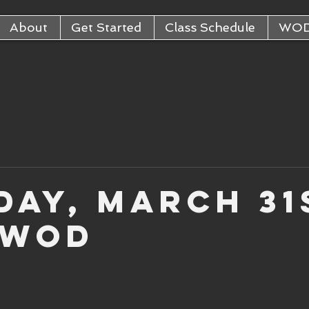
About
Get Started
Class Schedule
WO
day, March 31
 WOD