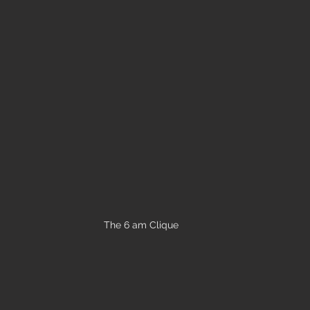
The 6 am Clique