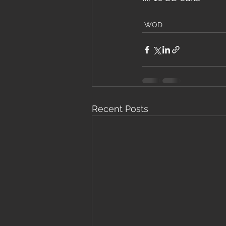
WOD
Recent Posts