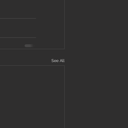
See All