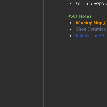
Fri
: HS & Rope 
KSCF Notes
Monday, May 30
Shoe Donations.
Follow our 
FB 