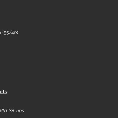
 (55/40)
ets
Wtd. Sit-ups