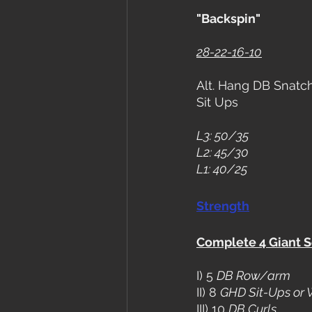
"Backspin"
28-22-16-10
Alt. Hang DB Snatch
Sit Ups
L3: 50/35
L2: 45/30
L1: 40/25
Strength
Complete 4 Giant S
I) 5 
DB Row/arm
II) 8 
GHD Sit-Ups or 
III) 10 
DB Curls