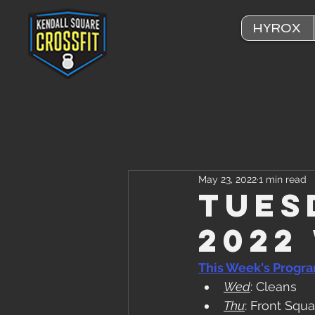
HYROX
May 23, 2022
1 min read
Tues
2022
This Week's Progr
Wed
: Cleans
Thu
: Front Squa