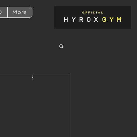
D
More
,