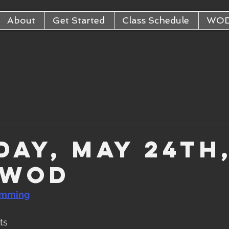
About
Get Started
Class Schedule
WO
day, May 24th
 WOD
amming
ts