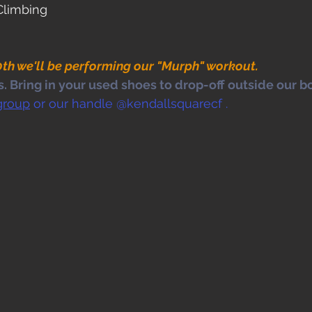
Climbing
th we'll be performing our "Murph" workout.
 Bring in your used shoes to drop-off outside our bo
group
 or our handle @kendallsquarecf .