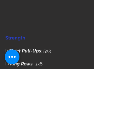
Strength
I) 
Strict Pull-Ups
: 5x3
II) 
Ring Rows
: 3x8
WOD
"Will You?"
Complete 5 Rounds
9 Chest to Bar Pull-Ups
12 Sit-Ups
15/12 Calorie Row