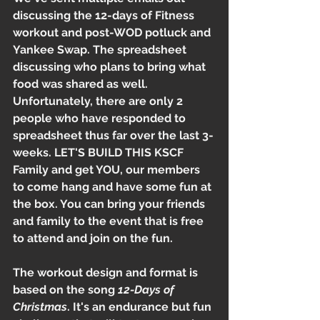
discussing the 12-days of Fitness 
workout and post-WOD potluck and 
Yankee Swap. The spreadsheet 
discussing who plans to bring what 
food was shared as well. 
Unfortunately, there are only 2 
people who have responded to 
spreadsheet thus far over the last 3-
weeks. LET'S BUILD THIS KSCF 
Family and get YOU, our members 
to come hang and have some fun at 
the box. You can bring your friends 
and family to the event that is free 
to attend and join on the fun. 
The workout design and format is 
based on the song 
12-Days of 
Christmas
. It's an endurance but fun 