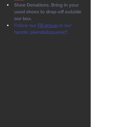
Shoe Donations. Bring in your 
used shoes to drop-off outside 
our box. 
Follow our 
FB group
 or our 
handle @kendallsquarecf .