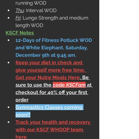
running WOD
Thu
: Interval WOD
Fri
: Lunge Strength and medium 
length WOD
KSCF Notes
12-Days of Fitness Potluck WOD 
and White Elephant. Saturday, 
December 9th at 9:45 am.
Keep your diet in check and 
give yourself more free time. 
Get your Nutre Meals Here
. Be 
sure to use the 
code 
KSCFam
 at 
checkout for 40% off your first 
order
Gymnastics Classes coming 
soon!!
Track your health and recovery 
with our KSCF WHOOP team 
here