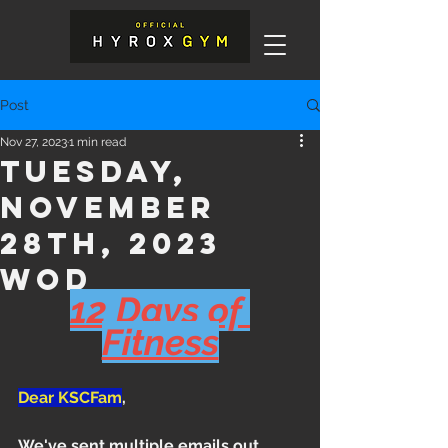
Post
Nov 27, 2023
1 min read
Tuesday,
November
28th, 2023
WOD
12 Days of 
Fitness
Dear KSCFam
,
We've sent multiple emails out 