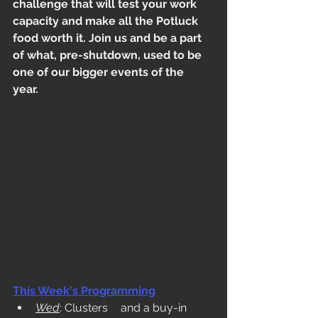
challenge that will test your work 
capacity and make all the Potluck 
food worth it. Join us and be a part 
of what, pre-shutdown, used to be 
one of our bigger events of the 
year.
This Week's Programming
Wed
: Clusters	and a buy-in 