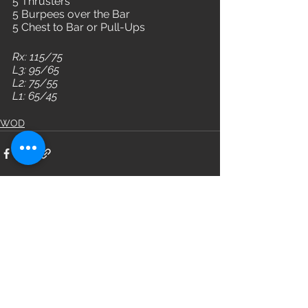
5 Thrusters
5 Burpees over the Bar
5 Chest to Bar or Pull-Ups
Rx: 115/75
L3: 95/65
L2: 75/55
L1: 65/45
WOD
See All
Recent Posts