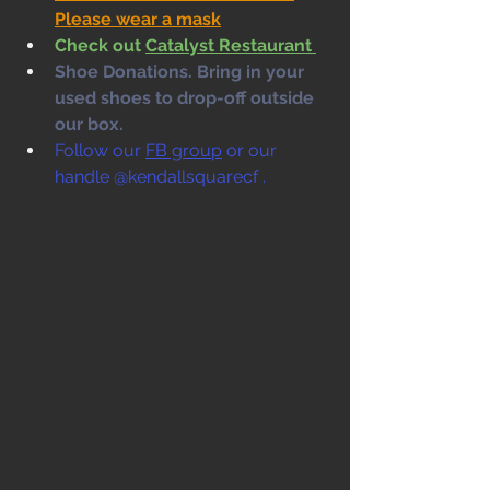
Please wear a mask
Check out 
Catalyst Restaurant 
Shoe Donations. Bring in your 
used shoes to drop-off outside 
our box. 
Follow our 
FB group
 or our 
handle @kendallsquarecf .