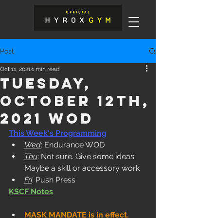
Post
Oct 11, 2021
1 min read
Tuesday,
October 12th,
2021 WOD
This Week's Programming
Wed
: Endurance WOD
Thu
: Not sure. Give some ideas. 
Maybe a skill or accessory work
Fri
: Push Press
KSCF Notes
MASK MANDATE is in effect. 