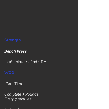
Strength
Bench Press
In 16-minutes, find 1 RM
WOD
"Part-Time"
Complete 5 Rounds
Every 3 minutes