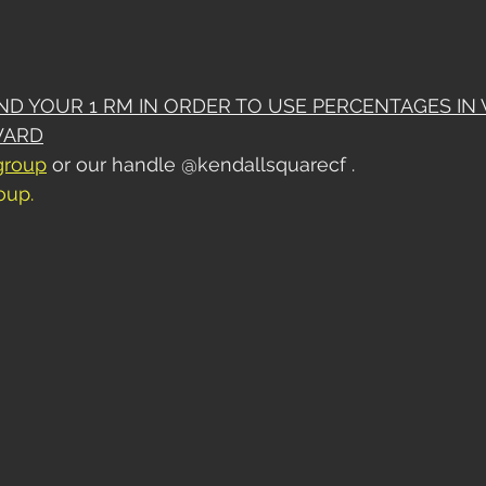
IND YOUR 1 RM IN ORDER TO USE PERCENTAGES IN
WARD
group
 or our handle @kendallsquarecf . 
roup
.