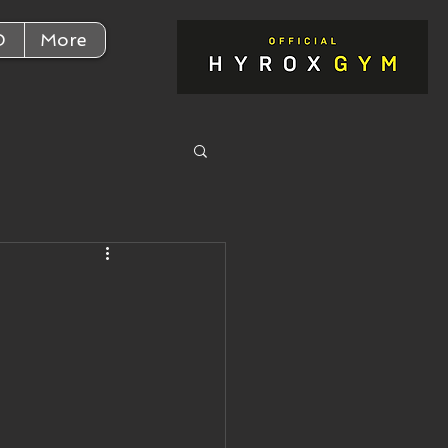
D
More