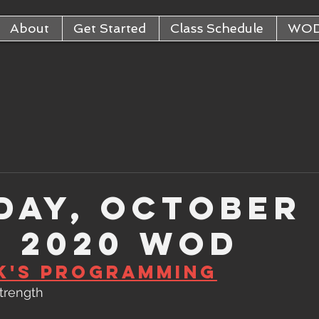
About
Get Started
Class Schedule
WO
day, October
, 2020 WOD
k's Programming
Strength