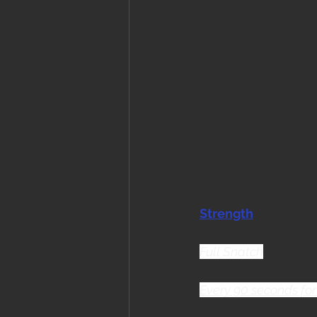
Strength
Full Snatch
Every 90 seconds for