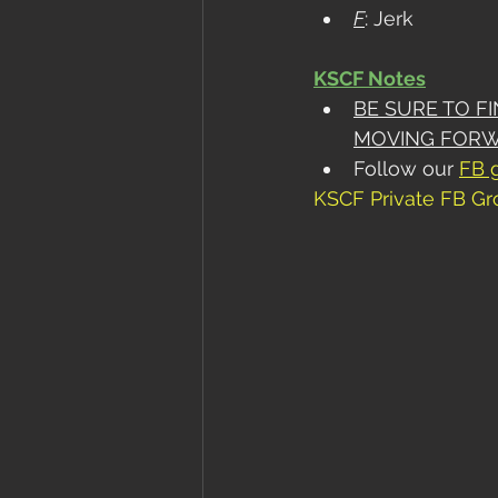
F
: Jerk
KSCF Notes
BE SURE TO F
MOVING FOR
Follow our 
FB 
KSCF Private FB G