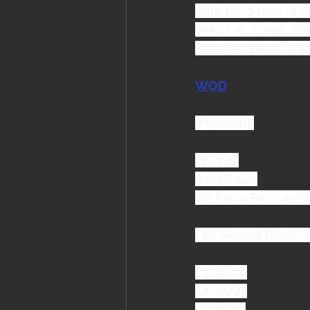
Sets 1-2
: 3 reps @ 
Sets 3-6
: 2 reps @
Sets 7-8
: 1 rep @75
WOD
"Pyruvate"
27-21-15
Ring Rows
DB Floor Press (50/
* 60 Second Plank H
L3: 45/30
L2: 40/25
L1: 35/20