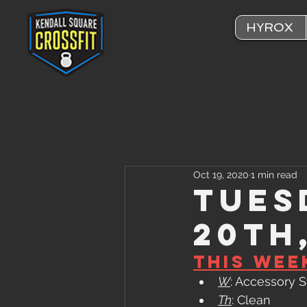
HYROX
Oct 19, 2020
1 min read
Tues
20th
This Wee
W
: Accessory 
Th
: Clean