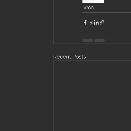
WOD
Recent Posts