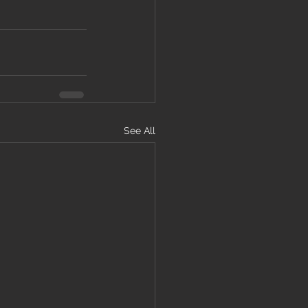
See All