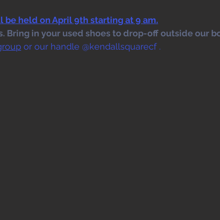
 be held on April 9th starting at 9 am.
 Bring in your used shoes to drop-off outside our bo
group
 or our handle @kendallsquarecf .