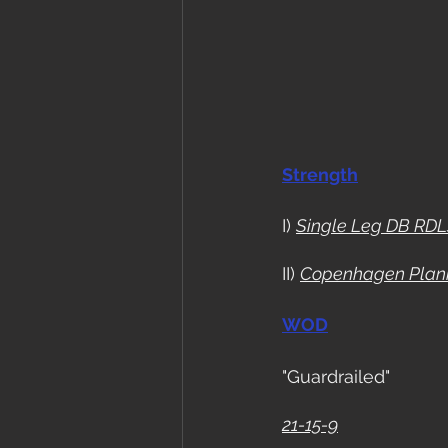
Strength
I) 
Single Leg DB RDL
II) 
Copenhagen Plan
WOD
"Guardrailed"
21-15-9