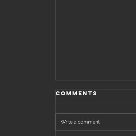
Comments
Write a comment...