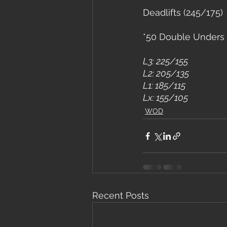
Deadlifts (245/175)
*50 Double Unders 
L3: 225/155
L2: 205/135
L1: 185/115
Lx: 155/105
WOD
Recent Posts