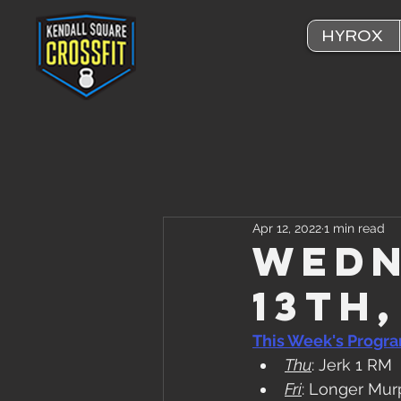
HYROX
Apr 12, 2022
1 min read
Wedn
13th
This Week's Progr
Thu
: Jerk 1 RM
Fri
: Longer Mur