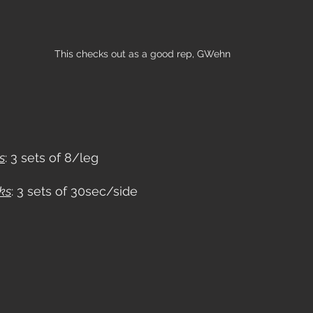
This checks out as a good rep, GWehn
s
: 3 sets of 8/leg
ks
: 3 sets of 30sec/side