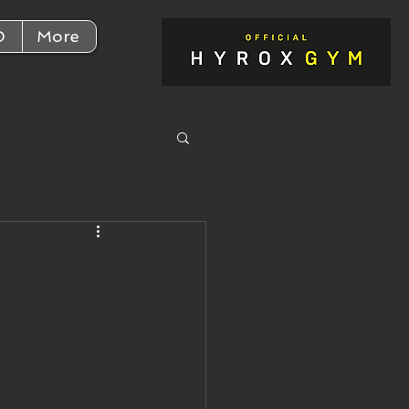
D
More