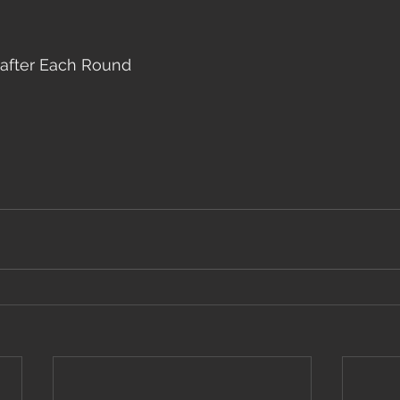
after Each Round