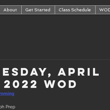
About
Get Started
Class Schedule
WO
esday, April
, 2022 WOD
amming
ph Prep  