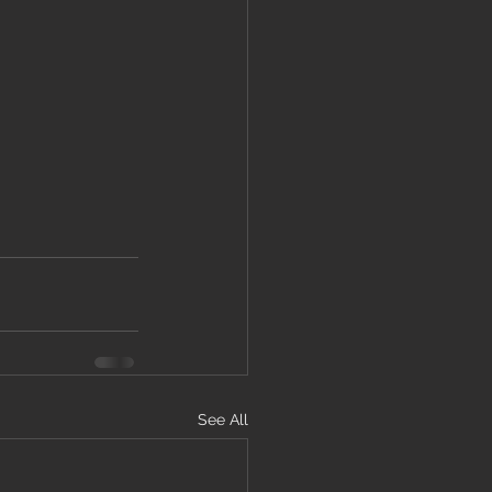
See All