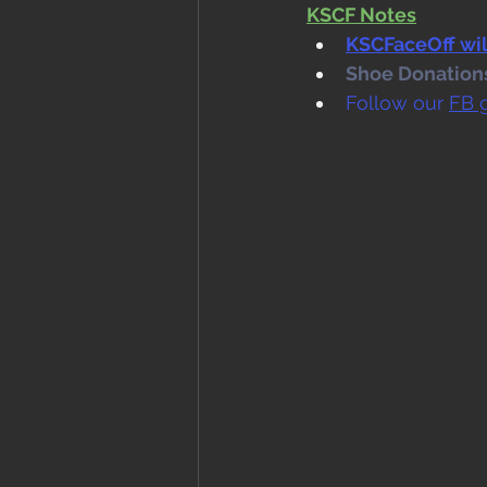
KSCF Notes
KSCFaceOff will
Shoe Donations.
Follow our 
FB 