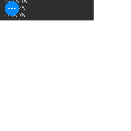
Rx: 135/95
L3: 115/85
L2: 95/65
L1: 75/55
WOD
See All
Recent Posts