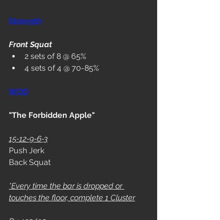
Strength
Front Squat
2 sets of 8 @ 65%
4 sets of 4 @ 70-85%
WOD
"The Forbidden Apple"
15-12-9-6-3
Push Jerk
Back Squat
*Every time the bar is dropped or 
touches the floor, complete 1 Cluster