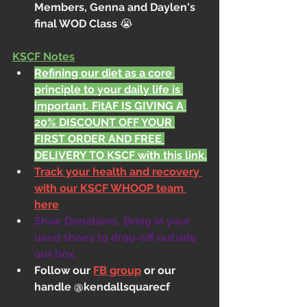
Members, Genna and Daylen's 
final WOD Class 
😭
KSCF Notes
Refining our diet as a core 
principle to your daily life is 
important. FitAF IS GIVING A 
20% DISCOUNT OFF YOUR 
FIRST ORDER AND FREE 
DELIVERY TO KSCF with this link.
Track your health and recovery 
with our KSCF WHOOP team 
here
Shoe Donations. Bring in your 
used shoes to drop-off outside 
our box.
Follow our 
FB group
 or our 
handle @kendallsquarecf