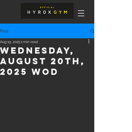
Post
Aug 19, 2025
1 min read
Wednesday,
August 20th,
2025 WOD