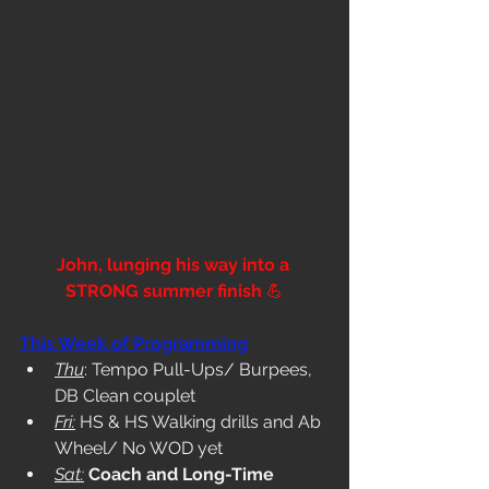
John, lunging his way into a 
STRONG summer finish 
💪
This Week of Programming
Thu
: Tempo Pull-Ups/ Burpees, 
DB Clean couplet
Fri:
 HS & HS Walking drills and Ab 
Wheel/ No WOD yet
Sat:
Coach and Long-Time 