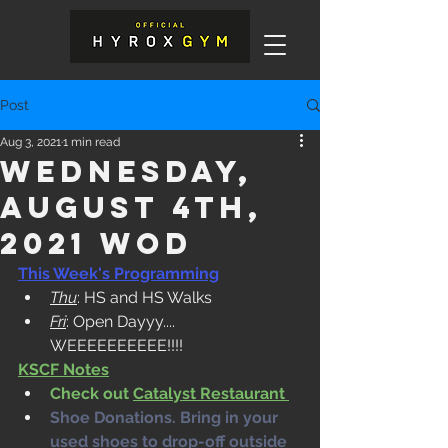
Post
Aug 3, 2021
1 min read
Wednesday,
August 4th,
2021 WOD
This Week's Programming
Thu
: HS and HS Walks
Fri
: Open Dayyy.... 
WEEEEEEEEEE!!!!  
KSCF Notes
Check out 
Catalyst Restaurant 
Shoe Donations. Bring in your 
used shoes to drop-off outside 