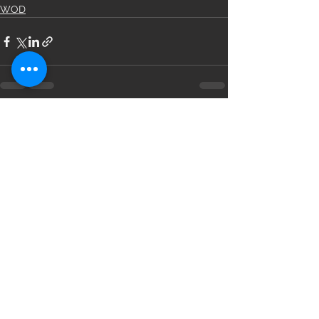
WOD
See All
Recent Posts