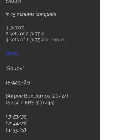
Snatch
In 15 minutes complete
3 @ 70%
2 sets of 2 @ 75%
4 sets of 1 @ 75% or more
WOD
"Soupy"
15-12-9-6-3
Burpee Box Jumps (20/24)
Russian KBS (53+/44)
L3: 53/35
L2: 44/26
L1: 35/18