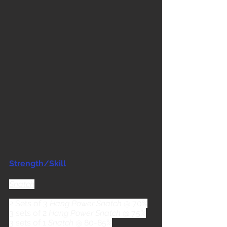
Strength/Skill
Snatch
2 Sets of 3 
Hang Power Snatch
 @ 70%
3 sets of 2 
Hang Power Snatch
 @ 75%
3 sets of 1 
Snatch
 @ 80-85%