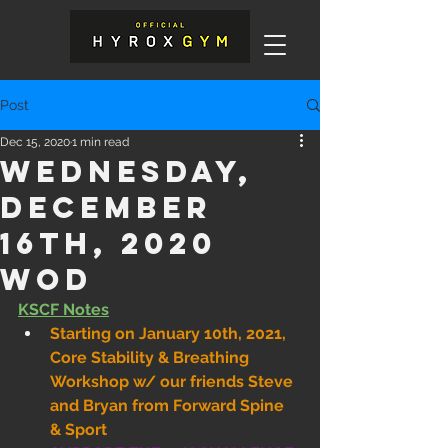
Post
Dec 15, 2020
1 min read
Wednesday,
December
16th, 2020
WOD
KSCF Notes
Starting on January 10th, 2021, 
Core Stability & Breathing 
Workshop w/ our friends Steve 
and Bryan from Forward Spine 
& Sport