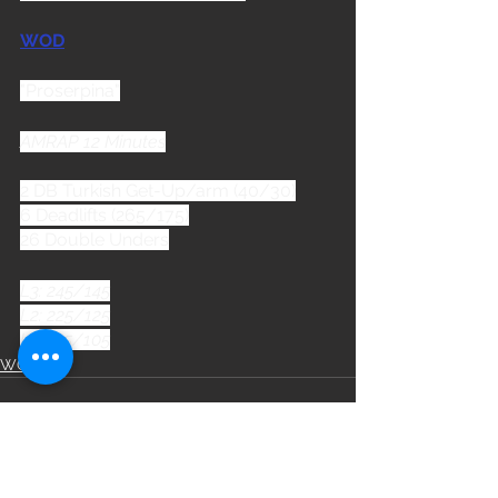
WOD
"Proserpina"
AMRAP 12 Minutes
2 DB Turkish Get-Up/arm (40/30)
6 Deadlifts (265/175)
26 Double Unders
L3: 245/145
L2: 225/125
L1: 185/105
WOD