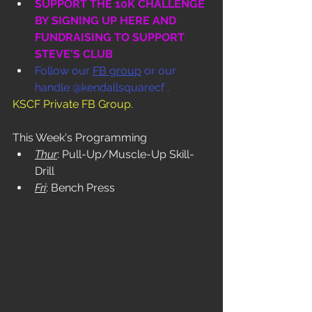
SUPPORT THE 10K CHALLENGE 
BY SIGNING UP HERE AND 
FUNDRAISING TO SUPPORT 
STEVE'S CLUB
Follow our 
FB group
 or our 
handle @kendallsquarecf .
KSCF Private FB Group
.
This Week's Programming
Thur
: Pull-Up/Muscle-Up Skill-
Drill
Fri
: Bench Press