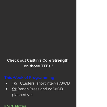
Check out Caitlin's Core Strength 
on those TTBs!!
This Week of Programming
Thu
: Clusters, short interval WOD
Fri:
 Bench Press and no WOD 
planned yet
KSCF Notes