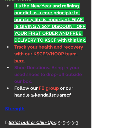
It's the New Year and refining 
our diet as a core principle to 
our daily life is important. FitAF 
IS GIVING A 20% DISCOUNT OFF 
YOUR FIRST ORDER AND FREE 
DELIVERY TO KSCF with this link.
Track your health and recovery 
with our KSCF WHOOP team 
here
Shoe Donations. Bring in your 
used shoes to drop-off outside 
our box.
Follow our 
FB group
 or our 
handle @kendallsquarecf
Strength
I) 
Strict pull or Chin-Ups
: 5-5-5-3-3