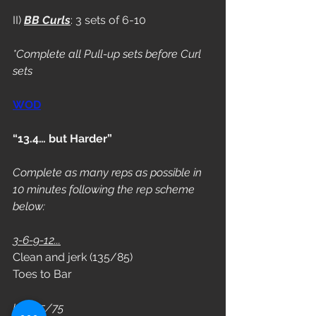
II) 
BB Curls
: 3 sets of 6-10
*Complete all Pull-up sets before Curl 
sets
WOD
“13.4… but Harder”
Complete as many reps as possible in 
10 minutes following the rep scheme 
below:
3-6-9-12...
Clean and jerk (135/85)
Toes to Bar
L3: 115/75