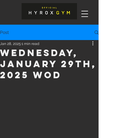
Post
Jan 28, 2025
1 min read
Wednesday,
January 29th,
2025 WOD