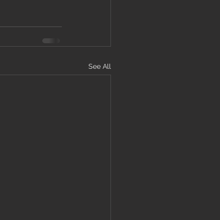
See All