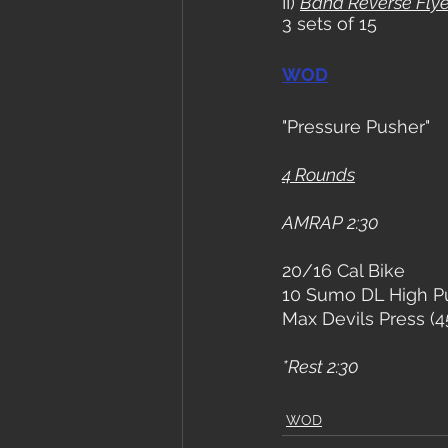
II) 
Band Reverse Fly
3 sets of 15
WOD
"Pressure Pusher"
4 Rounds
AMRAP 2:30
20/16 Cal Bike
10 Sumo DL High Pu
Max Devils Press (4
*Rest 2:30
WOD