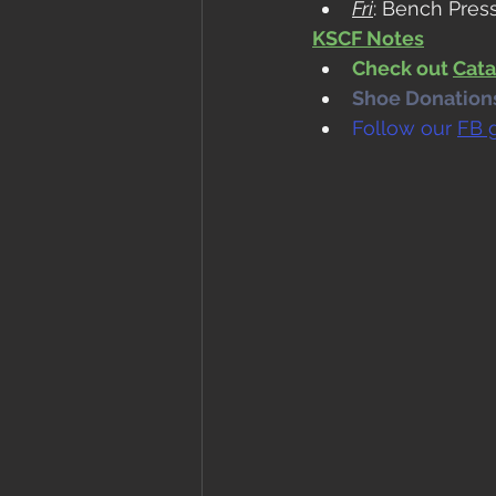
Fri
: Bench Pres
KSCF Notes
Check out 
Cata
Shoe Donations.
Follow our 
FB 