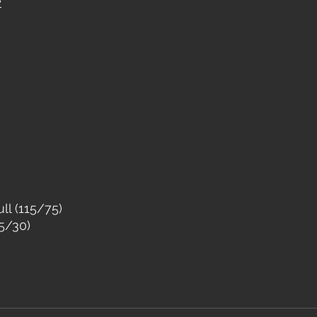
e
ll (115/75)
5/30)