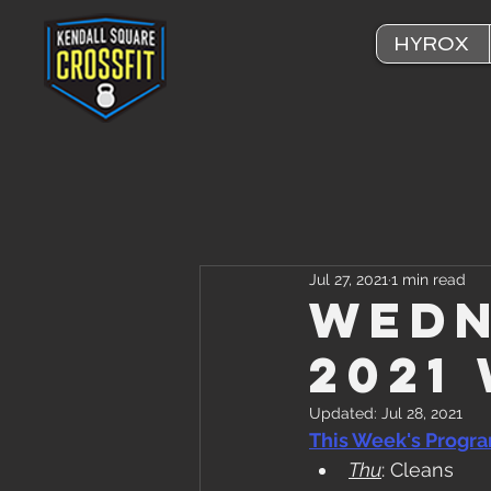
HYROX
Jul 27, 2021
1 min read
Wedn
2021
Updated:
Jul 28, 2021
This Week's Progr
Thu
: Cleans