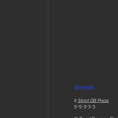
Strength
I) 
Strict DB Press
5-5-3-3-3