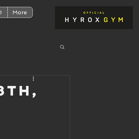
D
More
8th,