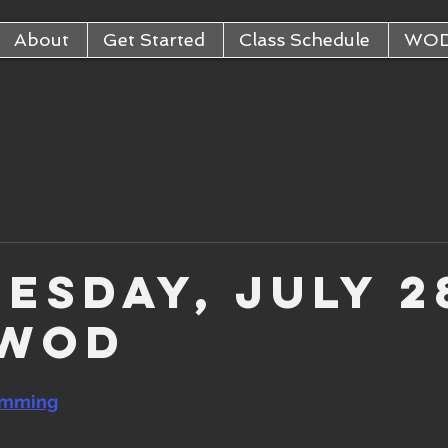
About
Get Started
Class Schedule
WO
esday, July 2
 WOD
amming