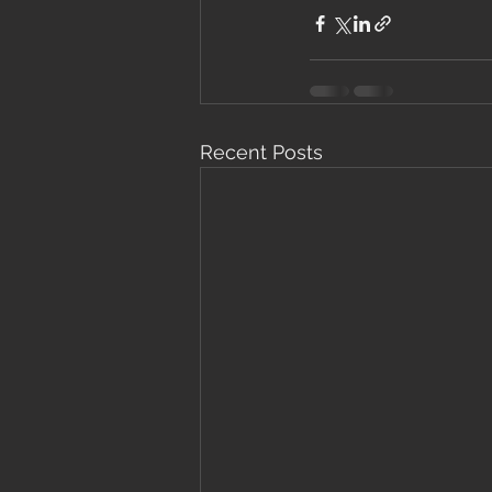
Recent Posts