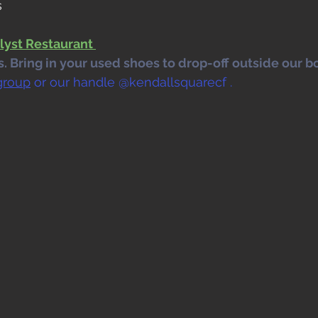
s
lyst Restaurant 
 Bring in your used shoes to drop-off outside our bo
group
 or our handle @kendallsquarecf .