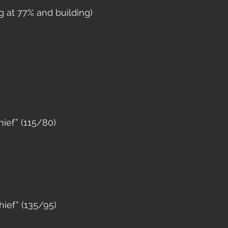
ng at 77% and building)
ief” (115/80)
ief” (135/95)