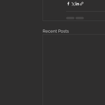
Recent Posts