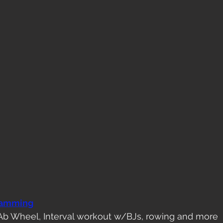
ramming
Ab Wheel, Interval workout w/BJs, rowing and more