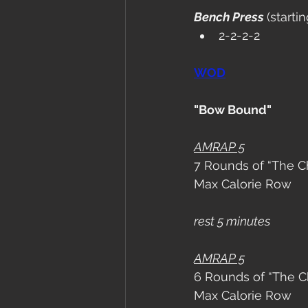
Bench Press 
(starti
2-2-2-2
WOD
"Bow Bound"
AMRAP 5
7 Rounds of “The Ch
Max Calorie Row
rest 5 minutes 
AMRAP 5
6 Rounds of “The Ch
Max Calorie Row 