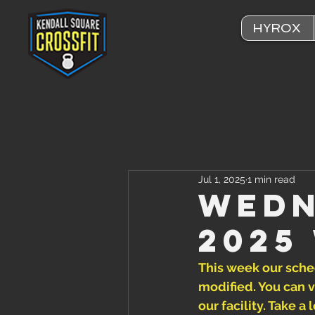
HYROX
Jul 1, 2025
1 min read
Wedn
2025
This week our sched
modified. You can v
our facility. Take 