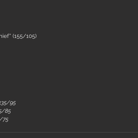
ief” (155/105)
 135/95
15/85
5/75