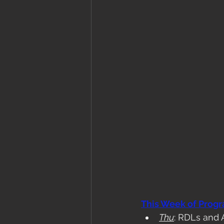
This Week of Prog
Thu
: RDLs and 