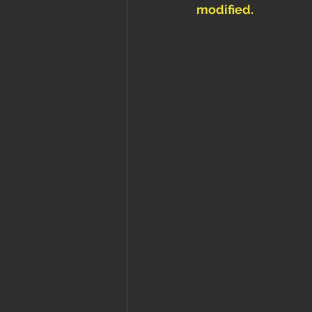
modified. 