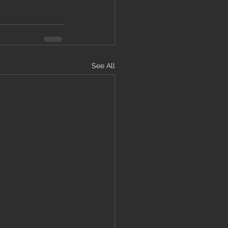
See All