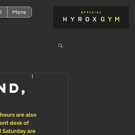
D
More
nd,
 hours are also 
ont desk of 
d Saturday are 