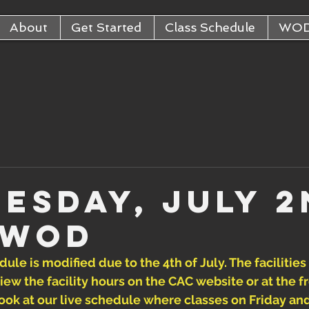
About
Get Started
Class Schedule
WO
esday, July 2
 WOD
ule is modified due to the 4th of July. The facilities
iew the facility hours on the CAC website or at the fr
a look at our live schedule where classes on Friday an