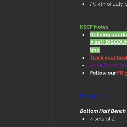
Fri:
 4th of July
KSCF Notes
Refining our die
A 20% DISCOUN
link.
Track your he
Shoe Donations.
Follow our 
FB 
Strength
Bottom Half Bench 
4 sets of 2 