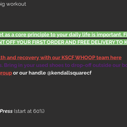
 big workout
t as a core principle to your daily life is important. 
T OFF YOUR FIRST ORDER AND FREE DELIVERY TO KS
alth and recovery with our KSCF WHOOP team here
 Bring in your used shoes to drop-off outside our b
group
 or our handle @kendallsquarecf
Press 
(start at 60%)