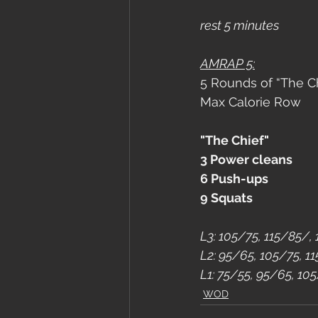
rest 5 minutes
AMRAP 5:
5 Rounds of “The Ch
Max Calorie Row
"The Chief"
3 Power cleans
6 Push-ups
9 Squats
L3: 105/75, 115/85/,
L2: 95/65, 105/75, 1
L1: 75/55, 95/65, 10
WOD