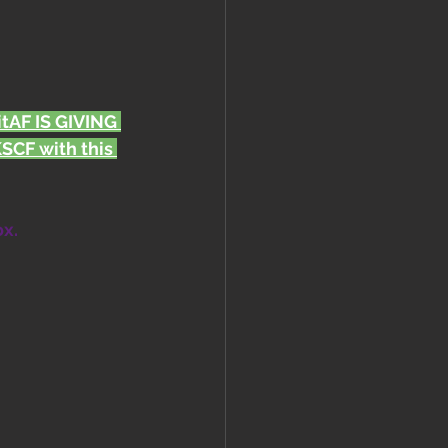
FitAF IS GIVING 
CF with this 
ox.